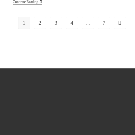
Continue Reading
1
2
3
4
…
7