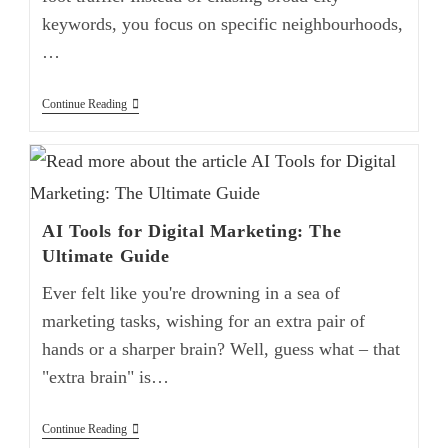
keywords, you focus on specific neighbourhoods,
…
Continue Reading
AI Tools for Digital Marketing: The
Ultimate Guide
Ever felt like you're drowning in a sea of
marketing tasks, wishing for an extra pair of
hands or a sharper brain? Well, guess what – that
"extra brain" is…
Continue Reading