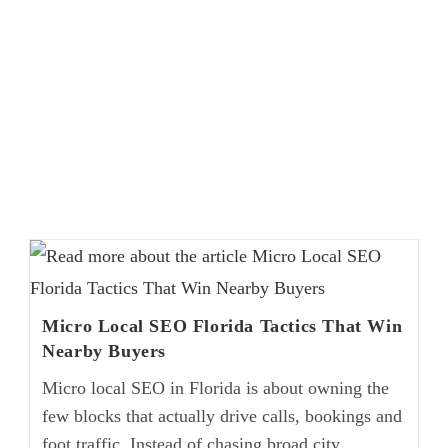
Micro Local SEO Florida Tactics That Win
Nearby Buyers
Micro local SEO in Florida is about owning the
few blocks that actually drive calls, bookings and
foot traffic. Instead of chasing broad city