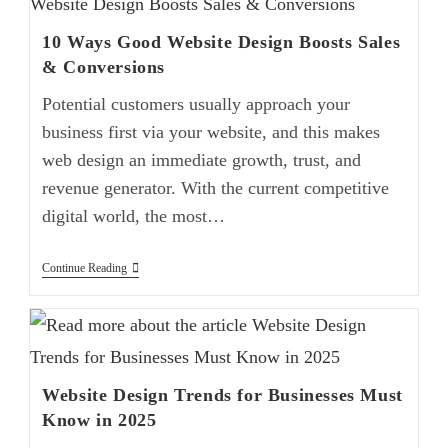
10 Ways Good Website Design Boosts Sales
& Conversions
Potential customers usually approach your
business first via your website, and this makes
web design an immediate growth, trust, and
revenue generator. With the current competitive
digital world, the most…
Continue Reading
Website Design Trends for Businesses Must
Know in 2025