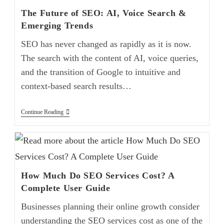
The Future of SEO: AI, Voice Search &
Emerging Trends
SEO has never changed as rapidly as it is now.
The search with the content of AI, voice queries,
and the transition of Google to intuitive and
context-based search results…
Continue Reading
How Much Do SEO Services Cost? A
Complete User Guide
Businesses planning their online growth consider
understanding the SEO services cost as one of the