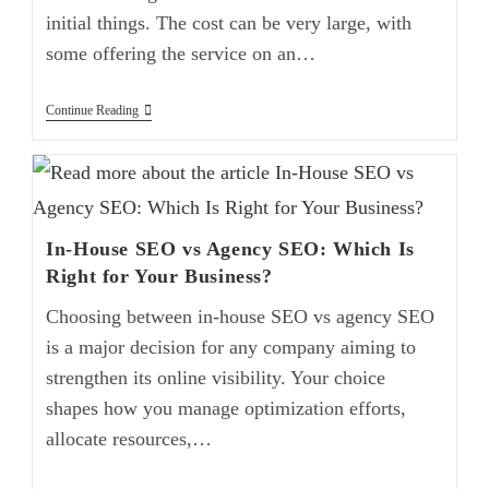
initial things. The cost can be very large, with
some offering the service on an…
Continue Reading
In-House SEO vs Agency SEO: Which Is
Right for Your Business?
Choosing between in-house SEO vs agency SEO
is a major decision for any company aiming to
strengthen its online visibility. Your choice
shapes how you manage optimization efforts,
allocate resources,…