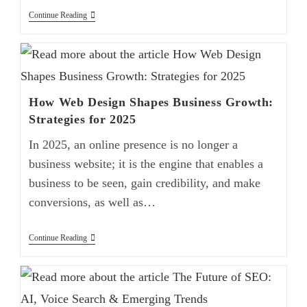
Continue Reading
How Web Design Shapes Business Growth:
Strategies for 2025
In 2025, an online presence is no longer a
business website; it is the engine that enables a
business to be seen, gain credibility, and make
conversions, as well as…
Continue Reading