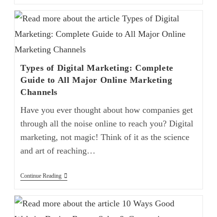
Types of Digital Marketing: Complete
Guide to All Major Online Marketing
Channels
Have you ever thought about how companies get
through all the noise online to reach you? Digital
marketing, not magic! Think of it as the science
and art of reaching…
Continue Reading