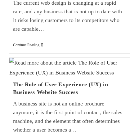
The current web design is changing at a rapid
rate, and any business that is not up to date with
it risks losing customers to its competitors who
are capable…
Continue Reading
The Role of User Experience (UX) in
Business Website Success
A business site is not an online brochure
anymore; it is the first point of contact, the sales
machine, and the element that often determines
whether a user becomes a…