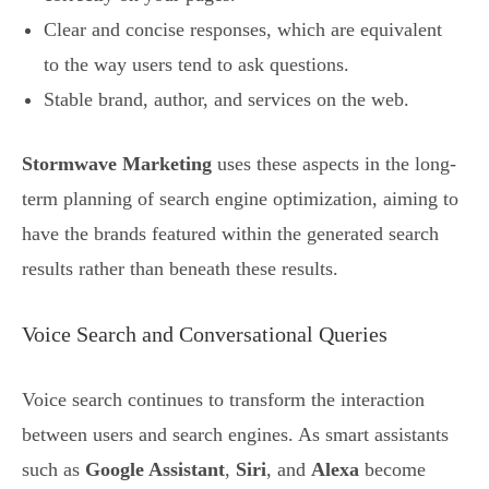
Clear and concise responses, which are equivalent
to the way users tend to ask questions.
Stable brand, author, and services on the web.
Stormwave Marketing
uses these aspects in the long-
term planning of search engine optimization, aiming to
have the brands featured within the generated search
results rather than beneath these results.
Voice Search and Conversational Queries
Voice search continues to transform the interaction
between users and search engines. As smart assistants
such as
Google Assistant
,
Siri
, and
Alexa
become