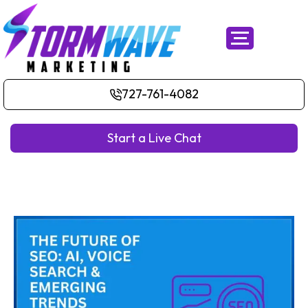
727-761-4082
Start a Live Chat