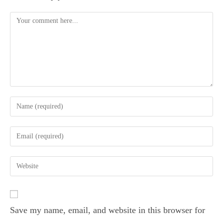
Save my name, email, and website in this browser for