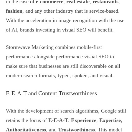
in the case of
e-commerce
,
real estate
,
restaurants
,
fashion
, and any other industry that is service-based.
With the acceleration in image recognition with the use
of AI, brands investing in visual SEO will benefit.
Stormwave Marketing combines mobile-first
performance alongside performance visual SEO to
make sure that businesses are still discoverable on all
modern search formats, typed, spoken, and visual.
E-E-A-T and Content Trustworthiness
With the development of search algorithms, Google still
retains the focus of
E-E-A-T
:
Experience
,
Expertise
,
Authoritativeness
, and
Trustworthiness
. This model