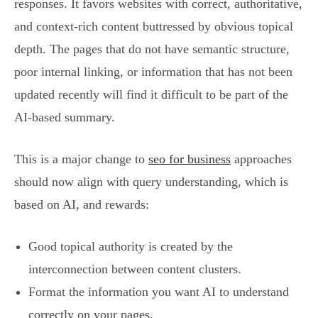
responses. It favors websites with correct, authoritative,
and context-rich content buttressed by obvious topical
depth. The pages that do not have semantic structure,
poor internal linking, or information that has not been
updated recently will find it difficult to be part of the
AI-based summary.
This is a major change to
seo for business
approaches
should now align with query understanding, which is
based on AI, and rewards:
Good topical authority is created by the
interconnection between content clusters.
Format the information you want AI to understand
correctly on your pages.