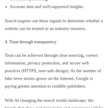
Accurate data and well-supported insights
Search engines use these signals to determine whether a
website can be trusted as an industry resource.
4. Trust through transparency
Trust can be achieved through clear sourcing, correct
information, privacy protection, and secure web
practices (HTTPS, user-safe design). As the number of
fake news stories grows on the Internet, Google is
paying greater attention to credible publishers.
With AI changing the search results landscape, the