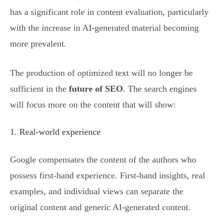
has a significant role in content evaluation, particularly
with the increase in AI-generated material becoming
more prevalent.
The production of optimized text will no longer be
sufficient in the
future of SEO
. The search engines
will focus more on the content that will show:
1. Real-world experience
Google compensates the content of the authors who
possess first-hand experience. First-hand insights, real
examples, and individual views can separate the
original content and generic AI-generated content.