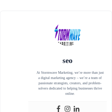
seo
At Stormwave Marketing, we’re more than just
a digital marketing agency – we’re a team of
passionate strategists, creators, and problem-
solvers dedicated to helping businesses thrive
online.