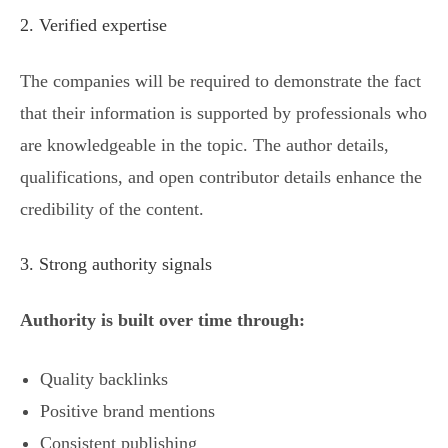
2. Verified expertise
The companies will be required to demonstrate the fact
that their information is supported by professionals who
are knowledgeable in the topic. The author details,
qualifications, and open contributor details enhance the
credibility of the content.
3. Strong authority signals
Authority is built over time through:
Quality backlinks
Positive brand mentions
Consistent publishing