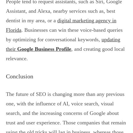
People tend to request assistants, such as Siri, Google
Assistant, and Alexa, nearby services such as, best
dentist in my area, or a
digital marketing agency in
Florida
. Businesses can win these voice-based queries
by optimizing for conversational keywords,
updating
their
Google Business Profile
, and creating good local
relevance.
Conclusion
The future of SEO is changing more than any previous
one, with the influence of AI, voice search, visual
search, and the increasing concerns of Google about
trust and user experience. Those companies that remain
using the old tricks will lag in business, whereas those