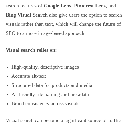
search features of
Google Lens
,
Pinterest Lens
, and
Bing Visual Search
also give users the option to search
visuals rather than text, which will change the future of
SEO to a more image-based approach.
Visual search relies on:
High-quality, descriptive images
Accurate alt-text
Structured data for products and media
AI-friendly file naming and metadata
Brand consistency across visuals
Visual search can become a significant source of traffic