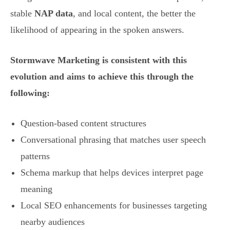
stable
NAP data
, and local content, the better the
likelihood of appearing in the spoken answers.
Stormwave Marketing is consistent with this
evolution and aims to achieve this through the
following:
Question-based content structures
Conversational phrasing that matches user speech
patterns
Schema markup that helps devices interpret page
meaning
Local SEO enhancements for businesses targeting
nearby audiences