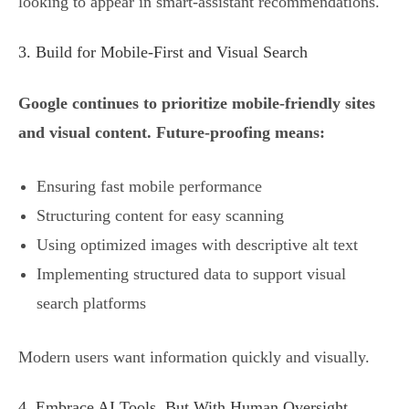
looking to appear in smart-assistant recommendations.
3. Build for Mobile-First and Visual Search
Google continues to prioritize mobile-friendly sites
and visual content. Future-proofing means:
Ensuring fast mobile performance
Structuring content for easy scanning
Using optimized images with descriptive alt text
Implementing structured data to support visual
search platforms
Modern users want information quickly and visually.
4. Embrace AI Tools, But With Human Oversight