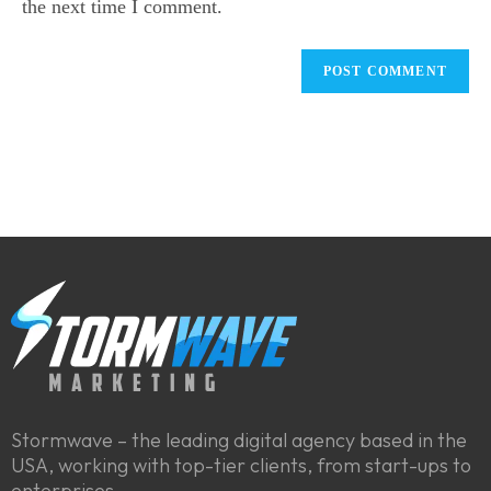
the next time I comment.
Stormwave – the leading digital agency based in the
USA, working with top-tier clients, from start-ups to
enterprises.