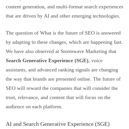
content generation, and multi-format search experiences
that are driven by AI and other emerging technologies.
The question of What is the future of SEO is answered
by adapting to these changes, which are happening fast.
We have also observed at Stormwave Marketing that
Search Generative Experience (SGE)
, voice
assistants, and advanced ranking signals are changing
the way that brands are presented online. The future of
SEO will reward the companies that will consider the
trust, relevance, and content that will focus on the
audience on each platform.
AI and Search Generative Experience (SGE)