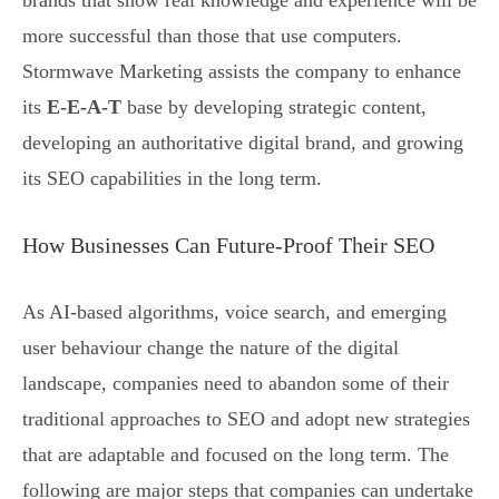
brands that show real knowledge and experience will be
more successful than those that use computers.
Stormwave Marketing assists the company to enhance
its
E-E-A-T
base by developing strategic content,
developing an authoritative digital brand, and growing
its SEO capabilities in the long term.
How Businesses Can Future-Proof Their SEO
As AI-based algorithms, voice search, and emerging
user behaviour change the nature of the digital
landscape, companies need to abandon some of their
traditional approaches to SEO and adopt new strategies
that are adaptable and focused on the long term. The
following are major steps that companies can undertake