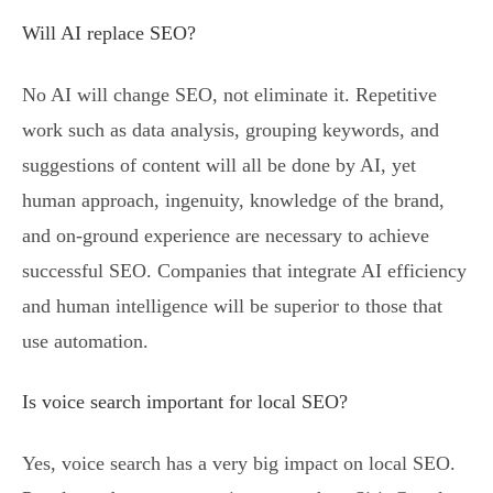
Will AI replace SEO?
No AI will change SEO, not eliminate it. Repetitive
work such as data analysis, grouping keywords, and
suggestions of content will all be done by AI, yet
human approach, ingenuity, knowledge of the brand,
and on-ground experience are necessary to achieve
successful SEO. Companies that integrate AI efficiency
and human intelligence will be superior to those that
use automation.
Is voice search important for local SEO?
Yes, voice search has a very big impact on local SEO.