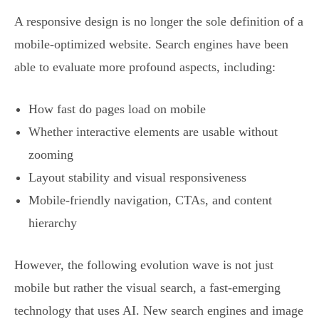
A responsive design is no longer the sole definition of a
mobile-optimized website. Search engines have been
able to evaluate more profound aspects, including:
How fast do pages load on mobile
Whether interactive elements are usable without
zooming
Layout stability and visual responsiveness
Mobile-friendly navigation, CTAs, and content
hierarchy
However, the following evolution wave is not just
mobile but rather the visual search, a fast-emerging
technology that uses AI. New search engines and image