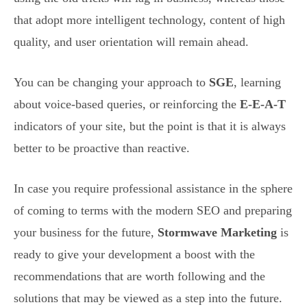
that adopt more intelligent technology, content of high
quality, and user orientation will remain ahead.
You can be changing your approach to
SGE
, learning
about voice-based queries, or reinforcing the
E-E-A-T
indicators of your site, but the point is that it is always
better to be proactive than reactive.
In case you require professional assistance in the sphere
of coming to terms with the modern SEO and preparing
your business for the future,
Stormwave Marketing
is
ready to give your development a boost with the
recommendations that are worth following and the
solutions that may be viewed as a step into the future.