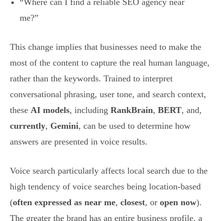
“Where can I find a reliable SEO agency near
me?”
This change implies that businesses need to make the
most of the content to capture the real human language,
rather than the keywords. Trained to interpret
conversational phrasing, user tone, and search context,
these
AI models
, including
RankBrain
,
BERT
, and,
currently
,
Gemini
, can be used to determine how
answers are presented in voice results.
Voice search particularly affects local search due to the
high tendency of voice searches being location-based
(
often expressed as near me
,
closest
, or
open now
).
The greater the brand has an entire business profile, a