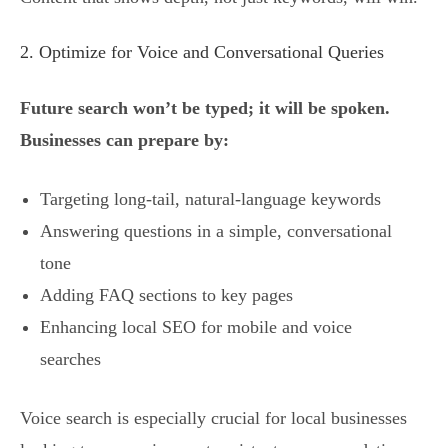
2. Optimize for Voice and Conversational Queries
Future search won’t be typed; it will be spoken.
Businesses can prepare by:
Targeting long-tail, natural-language keywords
Answering questions in a simple, conversational
tone
Adding FAQ sections to key pages
Enhancing local SEO for mobile and voice
searches
Voice search is especially crucial for local businesses