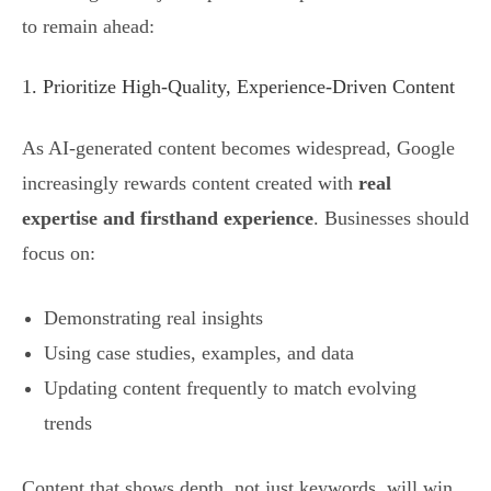
to remain ahead:
1. Prioritize High-Quality, Experience-Driven Content
As AI-generated content becomes widespread, Google
increasingly rewards content created with
real
expertise and firsthand experience
. Businesses should
focus on:
Demonstrating real insights
Using case studies, examples, and data
Updating content frequently to match evolving
trends
Content that shows depth, not just keywords, will win.