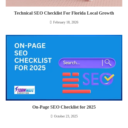
Technical SEO Checklist For Florida Local Growth
February 18, 2026
On-Page SEO Checklist for 2025
October 23, 2025