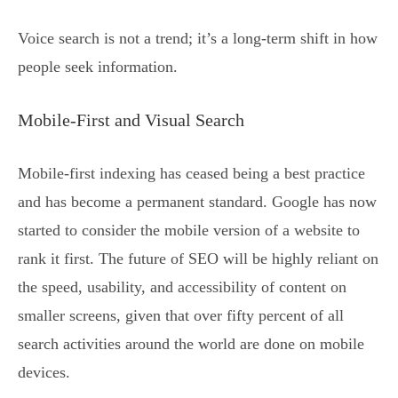
Voice search is not a trend; it’s a long-term shift in how
people seek information.
Mobile-First and Visual Search
Mobile-first indexing has ceased being a best practice
and has become a permanent standard. Google has now
started to consider the mobile version of a website to
rank it first. The future of SEO will be highly reliant on
the speed, usability, and accessibility of content on
smaller screens, given that over fifty percent of all
search activities around the world are done on mobile
devices.