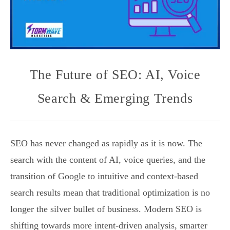
The Future of SEO: AI, Voice
Search & Emerging Trends
SEO has never changed as rapidly as it is now. The
search with the content of AI, voice queries, and the
transition of Google to intuitive and context-based
search results mean that traditional optimization is no
longer the silver bullet of business. Modern SEO is
shifting towards more intent-driven analysis, smarter