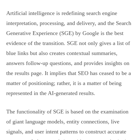
Artificial intelligence is redefining search engine
interpretation, processing, and delivery, and the Search
Generative Experience (SGE) by Google is the best
evidence of the transition. SGE not only gives a list of
blue links but also creates contextual summaries,
answers follow-up questions, and provides insights on
the results page. It implies that SEO has ceased to be a
matter of positioning; rather, it is a matter of being
represented in the AI-generated results.
The functionality of SGE is based on the examination
of giant language models, entity connections, live
signals, and user intent patterns to construct accurate