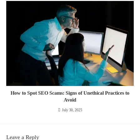
How to Spot SEO Scams: Signs of Unethical Practices to
Avoid
July 30, 2025
Leave a Reply