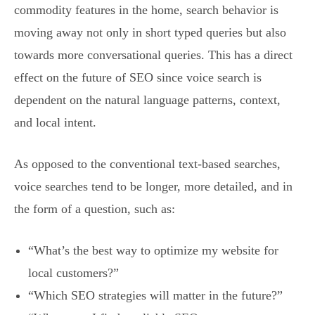
commodity features in the home, search behavior is
moving away not only in short typed queries but also
towards more conversational queries. This has a direct
effect on the future of SEO since voice search is
dependent on the natural language patterns, context,
and local intent.
As opposed to the conventional text-based searches,
voice searches tend to be longer, more detailed, and in
the form of a question, such as:
“What’s the best way to optimize my website for
local customers?”
“Which SEO strategies will matter in the future?”