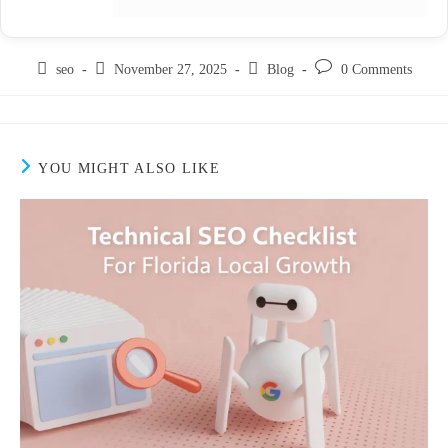
seo
November 27, 2025
Blog
0 Comments
YOU MIGHT ALSO LIKE