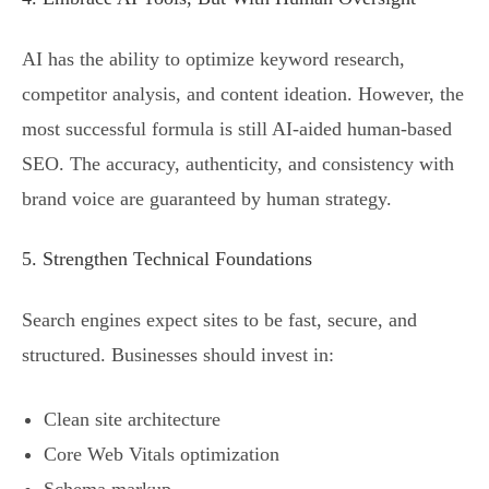
AI has the ability to optimize keyword research,
competitor analysis, and content ideation. However, the
most successful formula is still AI-aided human-based
SEO. The accuracy, authenticity, and consistency with
brand voice are guaranteed by human strategy.
5. Strengthen Technical Foundations
Search engines expect sites to be fast, secure, and
structured. Businesses should invest in:
Clean site architecture
Core Web Vitals optimization