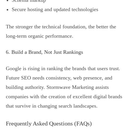
Schema markup
Secure hosting and updated technologies
The stronger the technical foundation, the better the
long-term organic performance.
6. Build a Brand, Not Just Rankings
Google is rising in ranking the brands that users trust.
Future SEO needs consistency, web presence, and
building authority. Stormwave Marketing assists
companies with the creation of excellent digital brands
that survive in changing search landscapes.
Frequently Asked Questions (FAQs)