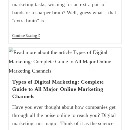
marketing tasks, wishing for an extra pair of
hands or a sharper brain? Well, guess what – that
"extra brain" is…
Continue Reading
Types of Digital Marketing: Complete
Guide to All Major Online Marketing
Channels
Have you ever thought about how companies get
through all the noise online to reach you? Digital
marketing, not magic! Think of it as the science