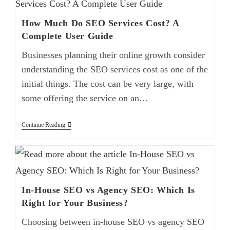
How Much Do SEO Services Cost? A
Complete User Guide
Businesses planning their online growth consider
understanding the SEO services cost as one of the
initial things. The cost can be very large, with
some offering the service on an…
Continue Reading
In-House SEO vs Agency SEO: Which Is
Right for Your Business?
Choosing between in-house SEO vs agency SEO