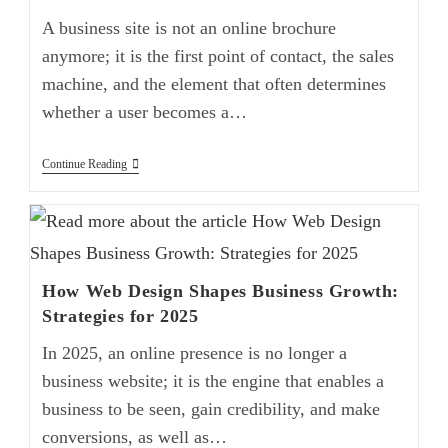
A business site is not an online brochure
anymore; it is the first point of contact, the sales
machine, and the element that often determines
whether a user becomes a…
Continue Reading
How Web Design Shapes Business Growth:
Strategies for 2025
In 2025, an online presence is no longer a
business website; it is the engine that enables a
business to be seen, gain credibility, and make
conversions, as well as…