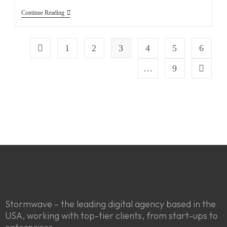
Continue Reading
1
2
3
4
5
6
…
9
Stormwave – the leading digital agency based in the
USA, working with top-tier clients, from start-ups to