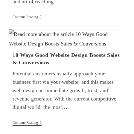
and art of reaching…
Continue Reading
10 Ways Good Website Design Boosts Sales
& Conversions
Potential customers usually approach your
business first via your website, and this makes
web design an immediate growth, trust, and
revenue generator. With the current competitive
digital world, the most…
Continue Reading