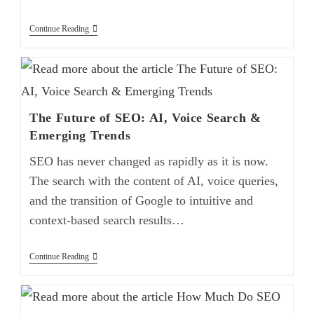
Continue Reading
The Future of SEO: AI, Voice Search &
Emerging Trends
SEO has never changed as rapidly as it is now.
The search with the content of AI, voice queries,
and the transition of Google to intuitive and
context-based search results…
Continue Reading