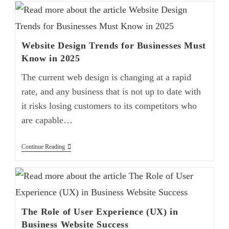
Website Design Trends for Businesses Must
Know in 2025
The current web design is changing at a rapid
rate, and any business that is not up to date with
it risks losing customers to its competitors who
are capable…
Continue Reading
The Role of User Experience (UX) in
Business Website Success