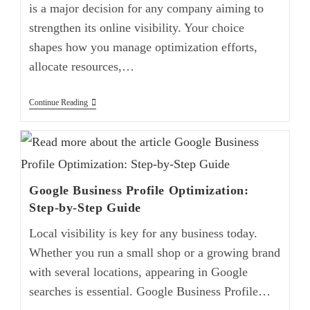
is a major decision for any company aiming to
strengthen its online visibility. Your choice
shapes how you manage optimization efforts,
allocate resources,…
Continue Reading
Google Business Profile Optimization:
Step-by-Step Guide
Local visibility is key for any business today.
Whether you run a small shop or a growing brand
with several locations, appearing in Google
searches is essential. Google Business Profile…