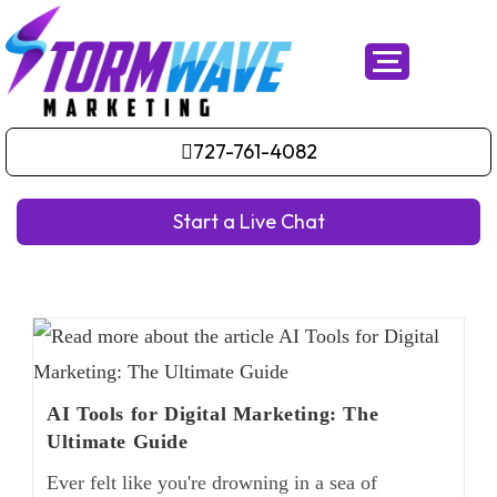
727-761-4082
Start a Live Chat
AI Tools for Digital Marketing: The
Ultimate Guide
Ever felt like you're drowning in a sea of