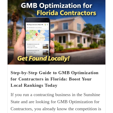
Step-by-Step Guide to GMB Optimization
for Contractors in Florida: Boost Your
Local Rankings Today
If you run a contracting business in the Sunshine
State and are looking for GMB Optimization for
Contractors, you already know the competition is