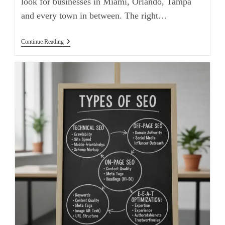
look for businesses in Miami, Orlando, Tampa
and every town in between. The right…
Continue Reading