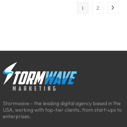
1
2
Stormwave – the leading digital agency based in the
USA, working with top-tier clients, from start-ups to
enterprises.