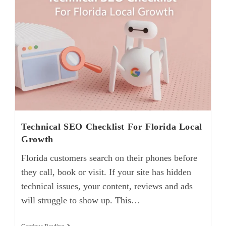
Technical SEO Checklist For Florida Local
Growth
Florida customers search on their phones before
they call, book or visit. If your site has hidden
technical issues, your content, reviews and ads
will struggle to show up. This…