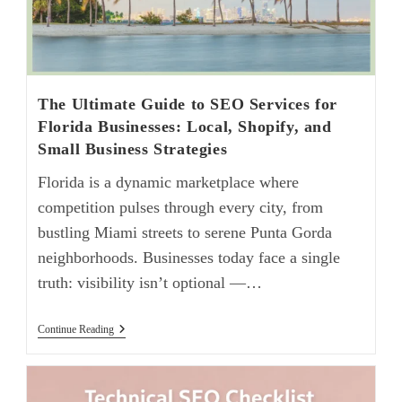
The Ultimate Guide to SEO Services for
Florida Businesses: Local, Shopify, and
Small Business Strategies
Florida is a dynamic marketplace where
competition pulses through every city, from
bustling Miami streets to serene Punta Gorda
neighborhoods. Businesses today face a single
truth: visibility isn’t optional —…
Continue Reading