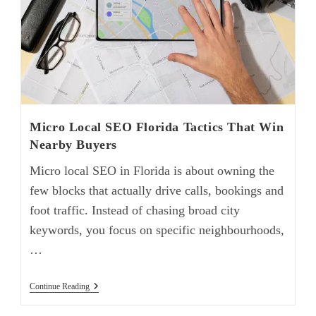
Micro Local SEO Florida Tactics That Win
Nearby Buyers
Micro local SEO in Florida is about owning the
few blocks that actually drive calls, bookings and
foot traffic. Instead of chasing broad city
keywords, you focus on specific neighbourhoods,
…
Continue Reading