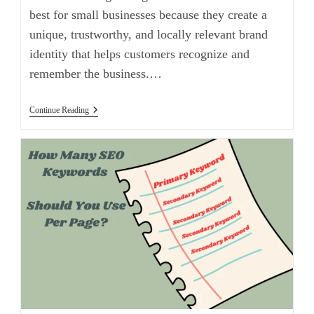
best for small businesses because they create a
unique, trustworthy, and locally relevant brand
identity that helps customers recognize and
remember the business.…
Continue Reading