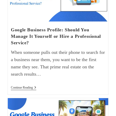
Google Business Profile: Should You
Manage It Yourself or Hire a Professional
Service?
When someone pulls out their phone to search for
a business near them, you want to be the first
name they see. That prime real estate on the
search results…
Continue Reading