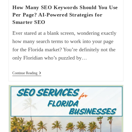
How Many SEO Keywords Should You Use
Per Page? AI-Powered Strategies for
Smarter SEO
Ever stared at a blank screen, wondering exactly
how many search terms to work into your page
for the Florida market? You’re definitely not the
only Floridian who’s puzzled by…
Continue Reading