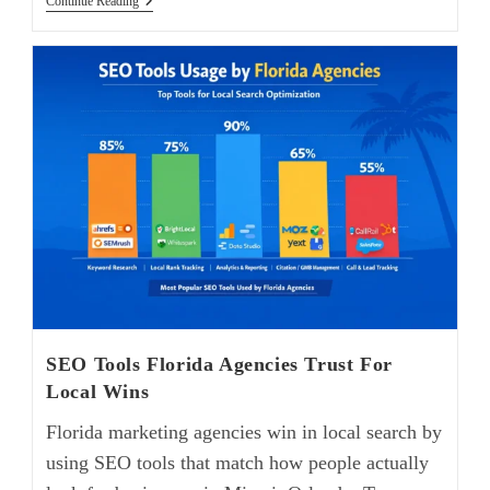
Continue Reading
SEO Tools Florida Agencies Trust For
Local Wins
Florida marketing agencies win in local search by
using SEO tools that match how people actually