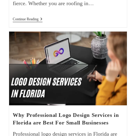
fierce. Whether you are roofing in…
Continue Reading
Why Professional Logo Design Services in
Florida are Best For Small Businesses
Professional logo design services in Florida are