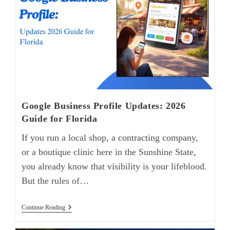
Google Business Profile Updates: 2026
Guide for Florida
If you run a local shop, a contracting company,
or a boutique clinic here in the Sunshine State,
you already know that visibility is your lifeblood.
But the rules of…
Continue Reading