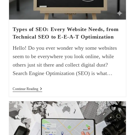
Types of SEO: Every Website Needs, from
Technical SEO to E-E-A-T Optimization
Hello! Do you ever wonder why some websites
seem to be everywhere you look online, while
others just sit there and collect digital dust?
Search Engine Optimization (SEO) is what…
Continue Reading