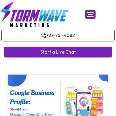
727-761-4082
Start a Live Chat