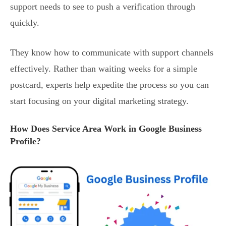
support needs to see to push a verification through
quickly.
They know how to communicate with support channels
effectively. Rather than waiting weeks for a simple
postcard, experts help expedite the process so you can
start focusing on your digital marketing strategy.
How Does Service Area Work in Google Business
Profile?