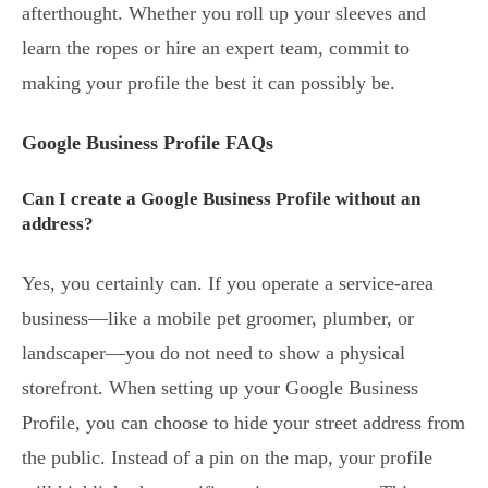
afterthought. Whether you roll up your sleeves and
learn the ropes or hire an expert team, commit to
making your profile the best it can possibly be.
Google Business Profile FAQs
Can I create a Google Business Profile without an
address?
Yes, you certainly can. If you operate a service-area
business—like a mobile pet groomer, plumber, or
landscaper—you do not need to show a physical
storefront. When setting up your Google Business
Profile, you can choose to hide your street address from
the public. Instead of a pin on the map, your profile