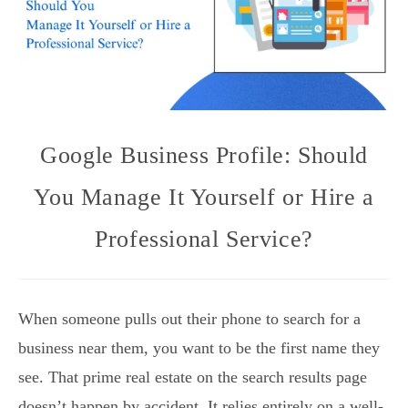
Google Business Profile: Should
You Manage It Yourself or Hire a
Professional Service?
When someone pulls out their phone to search for a
business near them, you want to be the first name they
see. That prime real estate on the search results page
doesn’t happen by accident. It relies entirely on a well-