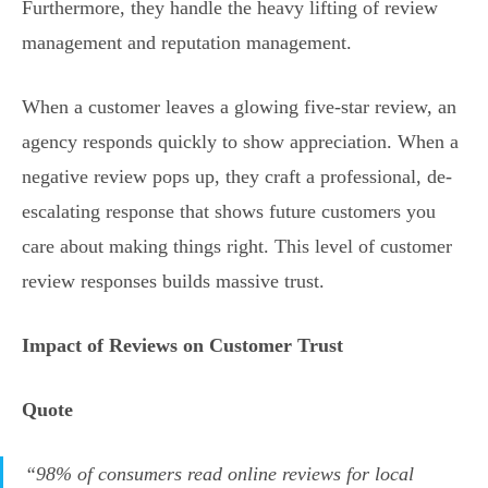
Furthermore, they handle the heavy lifting of review
management and reputation management.
When a customer leaves a glowing five-star review, an
agency responds quickly to show appreciation. When a
negative review pops up, they craft a professional, de-
escalating response that shows future customers you
care about making things right. This level of customer
review responses builds massive trust.
Impact of Reviews on Customer Trust
Quote
“98% of consumers read online reviews for local