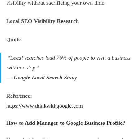
visibility without sacrificing your own time.
Local SEO Visibility Research
Quote
“Local searches lead 76% of people to visit a business
within a day.”
—
Google Local Search Study
Reference:
https://www.thinkwithgoogle.com
How to Add Manager to Google Business Profile?