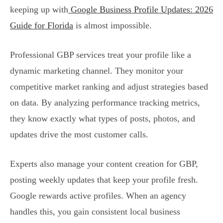
keeping up with
Google Business Profile Updates: 2026
Guide for Florida
is almost impossible.
Professional GBP services treat your profile like a
dynamic marketing channel. They monitor your
competitive market ranking and adjust strategies based
on data. By analyzing performance tracking metrics,
they know exactly what types of posts, photos, and
updates drive the most customer calls.
Experts also manage your content creation for GBP,
posting weekly updates that keep your profile fresh.
Google rewards active profiles. When an agency
handles this, you gain consistent local business