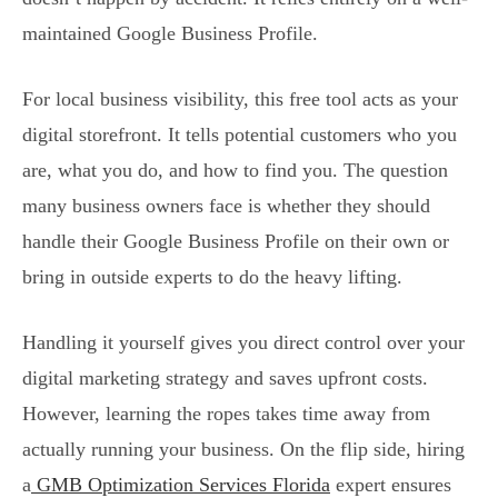
maintained Google Business Profile.
For local business visibility, this free tool acts as your
digital storefront. It tells potential customers who you
are, what you do, and how to find you. The question
many business owners face is whether they should
handle their Google Business Profile on their own or
bring in outside experts to do the heavy lifting.
Handling it yourself gives you direct control over your
digital marketing strategy and saves upfront costs.
However, learning the ropes takes time away from
actually running your business. On the flip side, hiring
a
GMB Optimization Services Florida
expert ensures