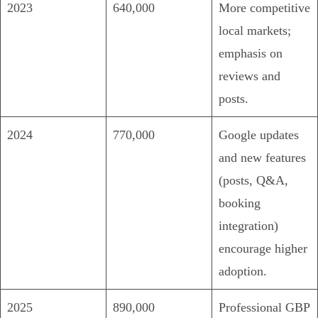
2023
640,000
More competitive
local markets;
emphasis on
reviews and
posts.
2024
770,000
Google updates
and new features
(posts, Q&A,
booking
integration)
encourage higher
adoption.
2025
890,000
Professional GBP