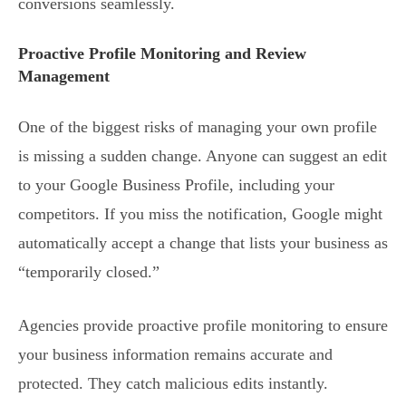
conversions seamlessly.
Proactive Profile Monitoring and Review
Management
One of the biggest risks of managing your own profile
is missing a sudden change. Anyone can suggest an edit
to your Google Business Profile, including your
competitors. If you miss the notification, Google might
automatically accept a change that lists your business as
“temporarily closed.”
Agencies provide proactive profile monitoring to ensure
your business information remains accurate and
protected. They catch malicious edits instantly.