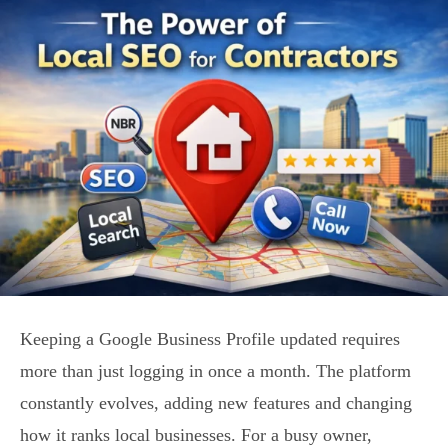
Keeping a Google Business Profile updated requires
more than just logging in once a month. The platform
constantly evolves, adding new features and changing
how it ranks local businesses. For a busy owner,