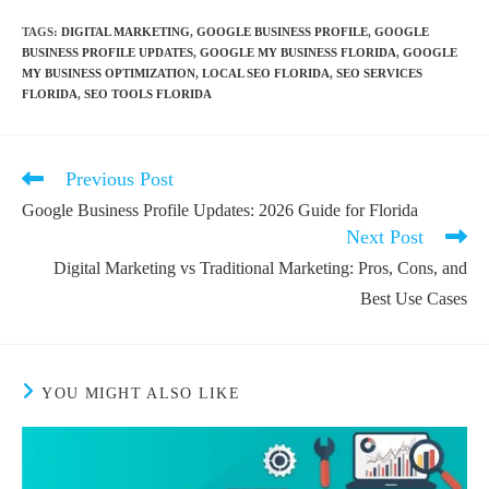
TAGS
:
DIGITAL MARKETING
,
GOOGLE BUSINESS PROFILE
,
GOOGLE
BUSINESS PROFILE UPDATES
,
GOOGLE MY BUSINESS FLORIDA
,
GOOGLE
MY BUSINESS OPTIMIZATION
,
LOCAL SEO FLORIDA
,
SEO SERVICES
FLORIDA
,
SEO TOOLS FLORIDA
Previous Post
Google Business Profile Updates: 2026 Guide for Florida
Next Post
Digital Marketing vs Traditional Marketing: Pros, Cons, and
Best Use Cases
YOU MIGHT ALSO LIKE