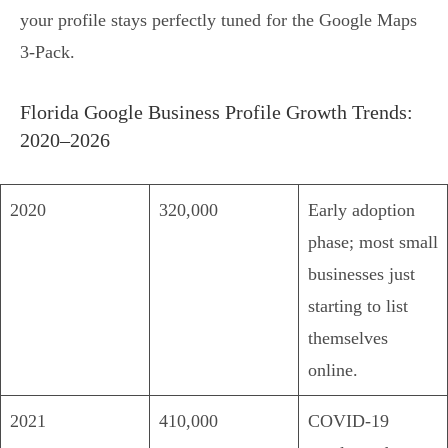
your profile stays perfectly tuned for the Google Maps
3-Pack.
Florida Google Business Profile Growth Trends:
2020–2026
2020
320,000
Early adoption
phase; most small
businesses just
starting to list
themselves
online.
2021
410,000
COVID-19