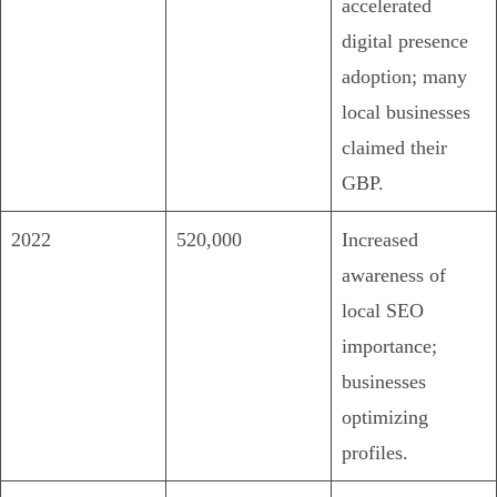
accelerated
digital presence
adoption; many
local businesses
claimed their
GBP.
2022
520,000
Increased
awareness of
local SEO
importance;
businesses
optimizing
profiles.