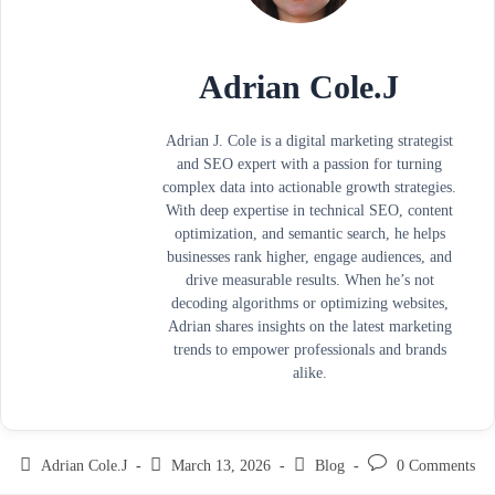
Adrian Cole.J
Adrian J. Cole is a digital marketing strategist
and SEO expert with a passion for turning
complex data into actionable growth strategies.
With deep expertise in technical SEO, content
optimization, and semantic search, he helps
businesses rank higher, engage audiences, and
drive measurable results. When he’s not
decoding algorithms or optimizing websites,
Adrian shares insights on the latest marketing
trends to empower professionals and brands
alike.
Adrian Cole.J
March 13, 2026
Blog
0 Comments