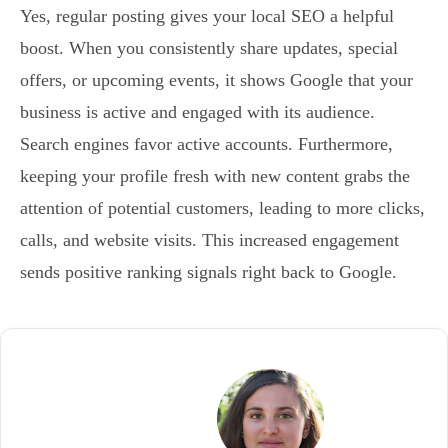
Yes, regular posting gives your local SEO a helpful
boost. When you consistently share updates, special
offers, or upcoming events, it shows Google that your
business is active and engaged with its audience.
Search engines favor active accounts. Furthermore,
keeping your profile fresh with new content grabs the
attention of potential customers, leading to more clicks,
calls, and website visits. This increased engagement
sends positive ranking signals right back to Google.