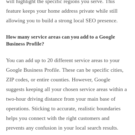
will highlight the specific regions you serve. This
feature keeps your home address private while still
allowing you to build a strong local SEO presence.
How many service areas can you add to a Google
Business Profile?
You can add up to 20 different service areas to your
Google Business Profile. These can be specific cities,
ZIP codes, or entire counties. However, Google
suggests keeping all your chosen service areas within a
two-hour driving distance from your main base of
operations. Sticking to accurate, realistic boundaries
helps you connect with the right customers and
prevents any confusion in your local search results.