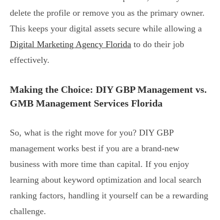
delete the profile or remove you as the primary owner.
This keeps your digital assets secure while allowing a
Digital Marketing Agency Florida
to do their job
effectively.
Making the Choice: DIY GBP Management vs.
GMB Management Services Florida
So, what is the right move for you? DIY GBP
management works best if you are a brand-new
business with more time than capital. If you enjoy
learning about keyword optimization and local search
ranking factors, handling it yourself can be a rewarding
challenge.