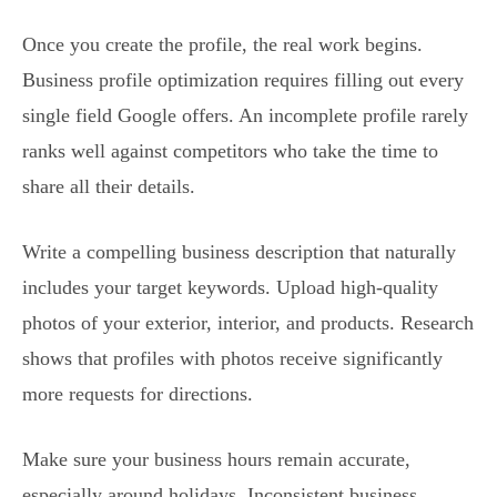
Once you create the profile, the real work begins.
Business profile optimization requires filling out every
single field Google offers. An incomplete profile rarely
ranks well against competitors who take the time to
share all their details.
Write a compelling business description that naturally
includes your target keywords. Upload high-quality
photos of your exterior, interior, and products. Research
shows that profiles with photos receive significantly
more requests for directions.
Make sure your business hours remain accurate,
especially around holidays. Inconsistent business