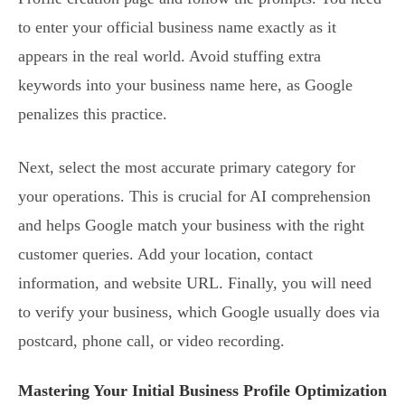
to enter your official business name exactly as it
appears in the real world. Avoid stuffing extra
keywords into your business name here, as Google
penalizes this practice.
Next, select the most accurate primary category for
your operations. This is crucial for AI comprehension
and helps Google match your business with the right
customer queries. Add your location, contact
information, and website URL. Finally, you will need
to verify your business, which Google usually does via
postcard, phone call, or video recording.
Mastering Your Initial Business Profile Optimization