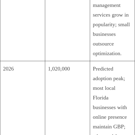
management
services grow in
popularity; small
businesses
outsource
optimization.
2026
1,020,000
Predicted
adoption peak;
most local
Florida
businesses with
online presence
maintain GBP;