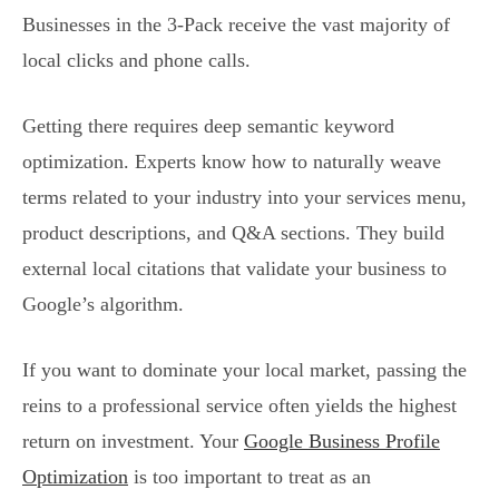
Businesses in the 3-Pack receive the vast majority of
local clicks and phone calls.
Getting there requires deep semantic keyword
optimization. Experts know how to naturally weave
terms related to your industry into your services menu,
product descriptions, and Q&A sections. They build
external local citations that validate your business to
Google’s algorithm.
If you want to dominate your local market, passing the
reins to a professional service often yields the highest
return on investment. Your
Google Business Profile
Optimization
is too important to treat as an