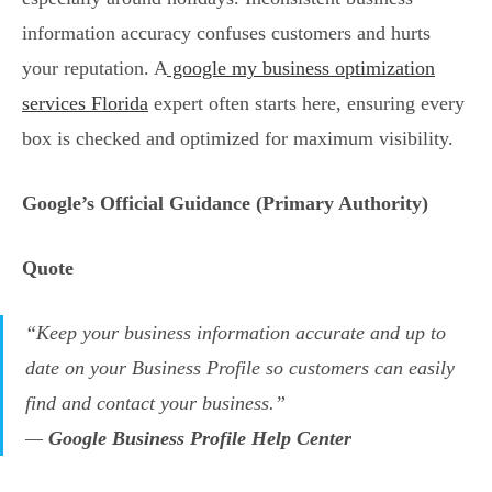
information accuracy confuses customers and hurts
your reputation. A
google my business optimization
services Florida
expert often starts here, ensuring every
box is checked and optimized for maximum visibility.
Google’s Official Guidance (Primary Authority)
Quote
“Keep your business information accurate and up to
date on your Business Profile so customers can easily
find and contact your business.”
—
Google Business Profile Help Center