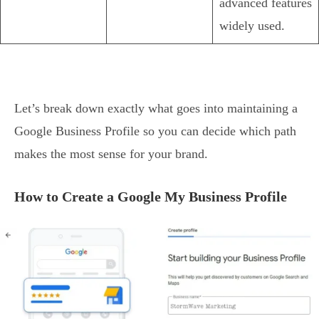
advanced features
widely used.
Let’s break down exactly what goes into maintaining a
Google Business Profile so you can decide which path
makes the most sense for your brand.
How to Create a Google My Business Profile