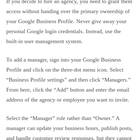
If you decide to hire an agency, you need to grant them
access without handing over the primary ownership of
your Google Business Profile. Never give away your
personal Google login credentials. Instead, use the
built-in user management system.
To add a manager, sign into your Google Business
Profile and click on the three-dot menu icon. Select
“Business Profile settings” and then click “Managers.”
From here, click the “Add” button and enter the email
address of the agency or employee you want to invite.
Select the “Manager” role rather than “Owner.” A
manager can update your business hours, publish posts,
and handle customer review responses, but they cannot