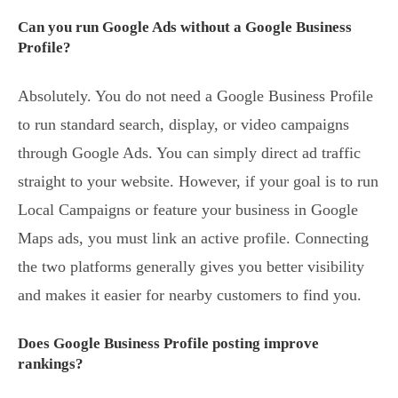
Can you run Google Ads without a Google Business
Profile?
Absolutely. You do not need a Google Business Profile
to run standard search, display, or video campaigns
through Google Ads. You can simply direct ad traffic
straight to your website. However, if your goal is to run
Local Campaigns or feature your business in Google
Maps ads, you must link an active profile. Connecting
the two platforms generally gives you better visibility
and makes it easier for nearby customers to find you.
Does Google Business Profile posting improve
rankings?