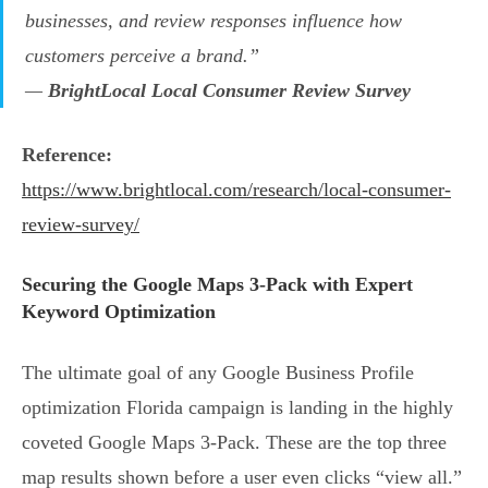
businesses, and review responses influence how
customers perceive a brand.”
—
BrightLocal Local Consumer Review Survey
Reference:
https://www.brightlocal.com/research/local-consumer-
review-survey/
Securing the Google Maps 3-Pack with Expert
Keyword Optimization
The ultimate goal of any Google Business Profile
optimization Florida campaign is landing in the highly
coveted Google Maps 3-Pack. These are the top three
map results shown before a user even clicks “view all.”