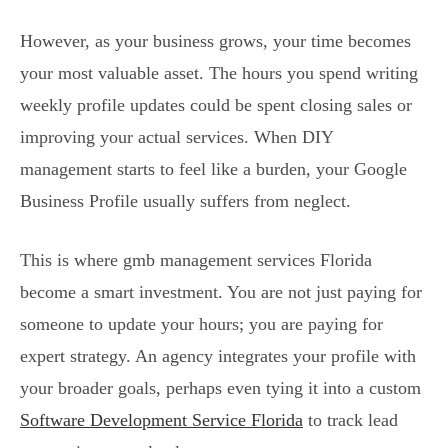
However, as your business grows, your time becomes
your most valuable asset. The hours you spend writing
weekly profile updates could be spent closing sales or
improving your actual services. When DIY
management starts to feel like a burden, your Google
Business Profile usually suffers from neglect.
This is where gmb management services Florida
become a smart investment. You are not just paying for
someone to update your hours; you are paying for
expert strategy. An agency integrates your profile with
your broader goals, perhaps even tying it into a custom
Software Development Service Florida
to track lead