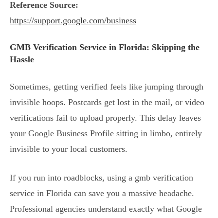
Reference Source:
https://support.google.com/business
GMB Verification Service in Florida: Skipping the
Hassle
Sometimes, getting verified feels like jumping through
invisible hoops. Postcards get lost in the mail, or video
verifications fail to upload properly. This delay leaves
your Google Business Profile sitting in limbo, entirely
invisible to your local customers.
If you run into roadblocks, using a gmb verification
service in Florida can save you a massive headache.
Professional agencies understand exactly what Google