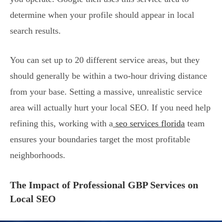
determine when your profile should appear in local
search results.
You can set up to 20 different service areas, but they
should generally be within a two-hour driving distance
from your base. Setting a massive, unrealistic service
area will actually hurt your local SEO. If you need help
refining this, working with a
seo services florida
team
ensures your boundaries target the most profitable
neighborhoods.
The Impact of Professional GBP Services on
Local SEO