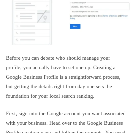
Before you can debate who should manage your
profile, you actually have to set one up. Creating a
Google Business Profile is a straightforward process,
but getting the details right from day one sets the
foundation for your local search ranking.
First, sign into the Google account you want associated
with your business. Head over to the Google Business
Profile creation page and follow the prompts. You need