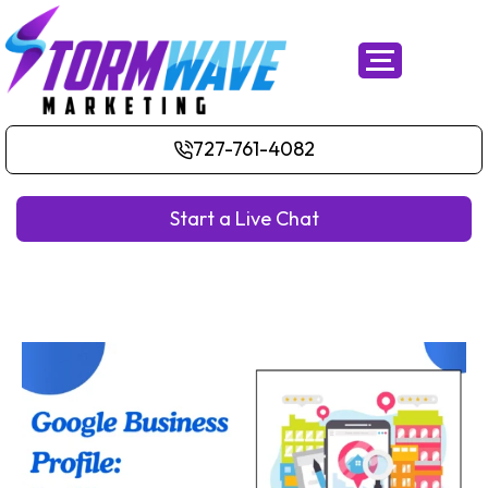
727-761-4082
Start a Live Chat