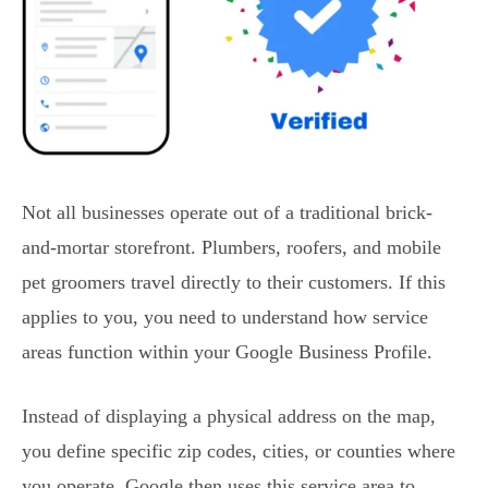
Not all businesses operate out of a traditional brick-
and-mortar storefront. Plumbers, roofers, and mobile
pet groomers travel directly to their customers. If this
applies to you, you need to understand how service
areas function within your Google Business Profile.
Instead of displaying a physical address on the map,
you define specific zip codes, cities, or counties where
you operate. Google then uses this service area to