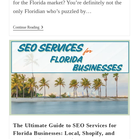
for the Florida market? You’re definitely not the
only Floridian who’s puzzled by…
Continue Reading
The Ultimate Guide to SEO Services for
Florida Businesses: Local, Shopify, and