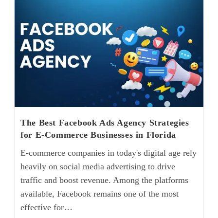
The Best Facebook Ads Agency Strategies
for E-Commerce Businesses in Florida
E-commerce companies in today's digital age rely
heavily on social media advertising to drive
traffic and boost revenue. Among the platforms
available, Facebook remains one of the most
effective for…