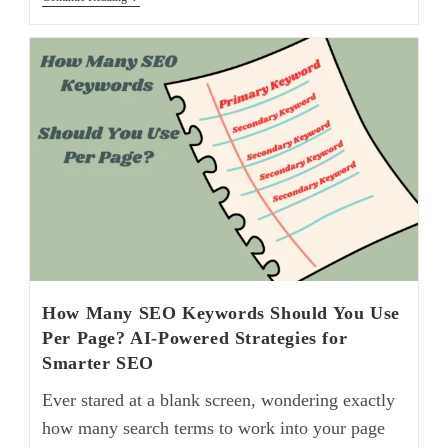
How Many SEO Keywords Should You Use
Per Page? AI-Powered Strategies for
Smarter SEO
Ever stared at a blank screen, wondering exactly
how many search terms to work into your page