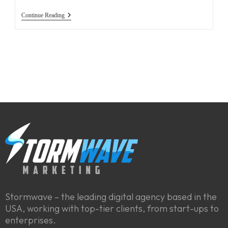
Continue Reading
Stormwave – the leading digital agency based in the
USA, working with top-tier clients, from start-ups to
enterprises.