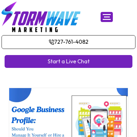
727-761-4082
Start a Live Chat