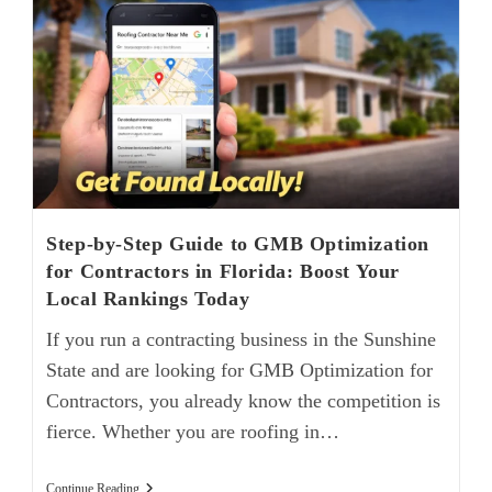
Step-by-Step Guide to GMB Optimization
for Contractors in Florida: Boost Your
Local Rankings Today
If you run a contracting business in the Sunshine
State and are looking for GMB Optimization for
Contractors, you already know the competition is
fierce. Whether you are roofing in…
Continue Reading