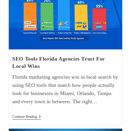
SEO Tools Florida Agencies Trust For
Local Wins
Florida marketing agencies win in local search by
using SEO tools that match how people actually
look for businesses in Miami, Orlando, Tampa
and every town in between. The right…
Continue Reading