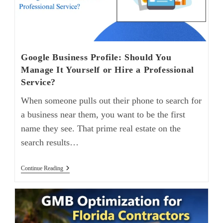
Google Business Profile: Should You
Manage It Yourself or Hire a Professional
Service?
When someone pulls out their phone to search for
a business near them, you want to be the first
name they see. That prime real estate on the
search results…
Continue Reading