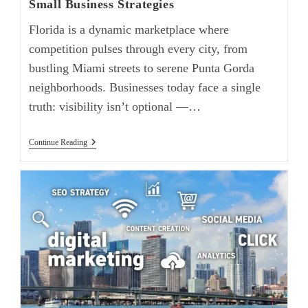
Small Business Strategies
Florida is a dynamic marketplace where
competition pulses through every city, from
bustling Miami streets to serene Punta Gorda
neighborhoods. Businesses today face a single
truth: visibility isn’t optional —…
Continue Reading