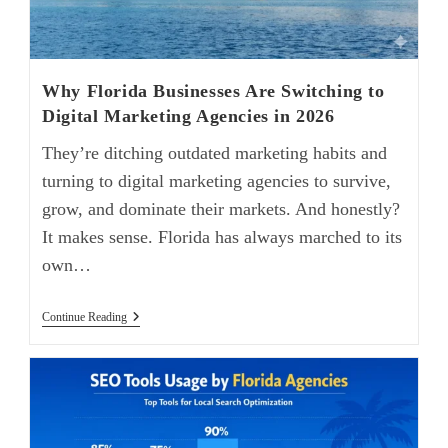
Why Florida Businesses Are Switching to
Digital Marketing Agencies in 2026
They’re ditching outdated marketing habits and
turning to digital marketing agencies to survive,
grow, and dominate their markets. And honestly?
It makes sense. Florida has always marched to its
own…
Continue Reading