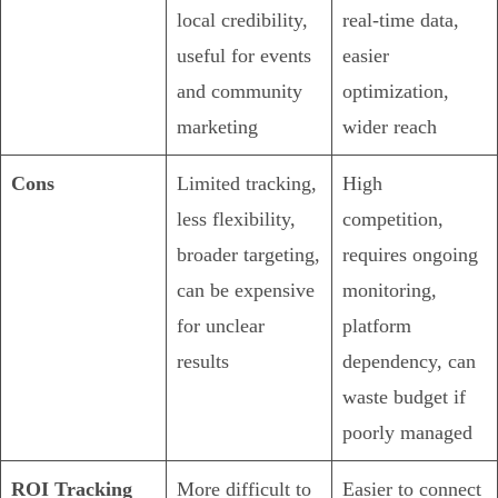
local credibility,
real-time data,
useful for events
easier
and community
optimization,
marketing
wider reach
Cons
Limited tracking,
High
less flexibility,
competition,
broader targeting,
requires ongoing
can be expensive
monitoring,
for unclear
platform
results
dependency, can
waste budget if
poorly managed
ROI Tracking
More difficult to
Easier to connect