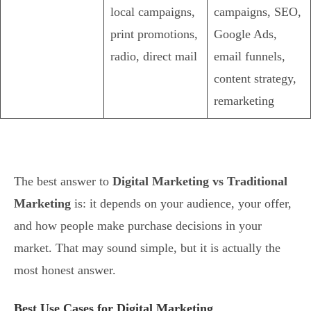
local campaigns,
campaigns, SEO,
print promotions,
Google Ads,
radio, direct mail
email funnels,
content strategy,
remarketing
The best answer to
Digital Marketing vs Traditional
Marketing
is: it depends on your audience, your offer,
and how people make purchase decisions in your
market. That may sound simple, but it is actually the
most honest answer.
Best Use Cases for Digital Marketing