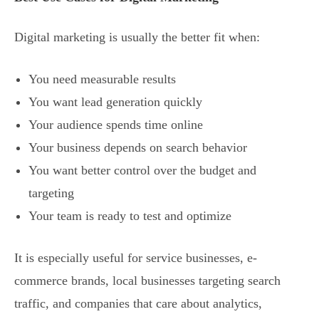
Digital marketing is usually the better fit when:
You need measurable results
You want lead generation quickly
Your audience spends time online
Your business depends on search behavior
You want better control over the budget and
targeting
Your team is ready to test and optimize
It is especially useful for service businesses, e-
commerce brands, local businesses targeting search
traffic, and companies that care about analytics,