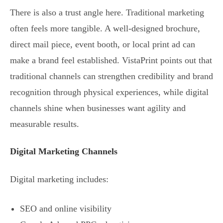
There is also a trust angle here. Traditional marketing
often feels more tangible. A well-designed brochure,
direct mail piece, event booth, or local print ad can
make a brand feel established. VistaPrint points out that
traditional channels can strengthen credibility and brand
recognition through physical experiences, while digital
channels shine when businesses want agility and
measurable results.
Digital Marketing Channels
Digital marketing includes:
SEO and online visibility