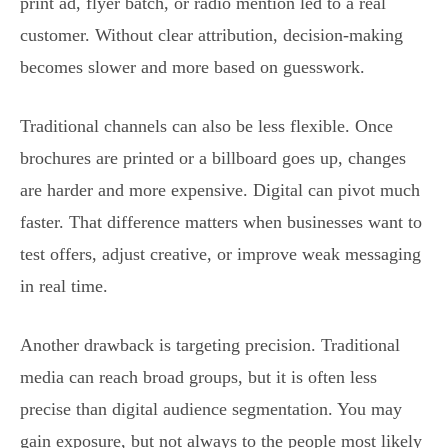
print ad, flyer batch, or radio mention led to a real
customer. Without clear attribution, decision-making
becomes slower and more based on guesswork.
Traditional channels can also be less flexible. Once
brochures are printed or a billboard goes up, changes
are harder and more expensive. Digital can pivot much
faster. That difference matters when businesses want to
test offers, adjust creative, or improve weak messaging
in real time.
Another drawback is targeting precision. Traditional
media can reach broad groups, but it is often less
precise than digital audience segmentation. You may
gain exposure, but not always to the people most likely