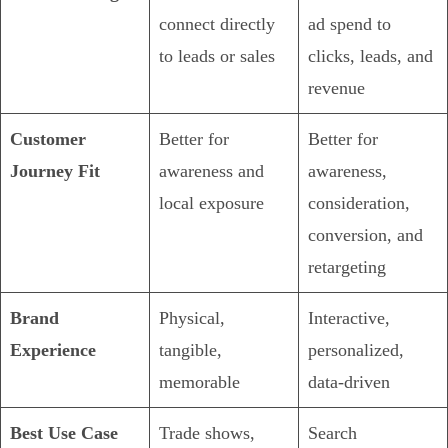
connect directly
ad spend to
to leads or sales
clicks, leads, and
revenue
Customer
Better for
Better for
Journey Fit
awareness and
awareness,
local exposure
consideration,
conversion, and
retargeting
Brand
Physical,
Interactive,
Experience
tangible,
personalized,
memorable
data-driven
Best Use Case
Trade shows,
Search