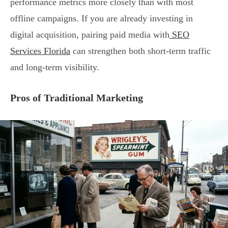
performance metrics more closely than with most
offline campaigns. If you are already investing in
digital acquisition, pairing paid media with
SEO
Services Florida
can strengthen both short-term traffic
and long-term visibility.
Pros of Traditional Marketing