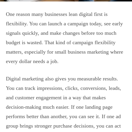
One reason many businesses lean digital first is
flexibility. You can launch a campaign today, see early
signals quickly, and make changes before too much
budget is wasted. That kind of campaign flexibility
matters, especially for small business marketing where
every dollar needs a job.
Digital marketing also gives you measurable results.
You can track impressions, clicks, conversions, leads,
and customer engagement in a way that makes
decision-making much easier. If one landing page
performs better than another, you can see it. If one ad
group brings stronger purchase decisions, you can act