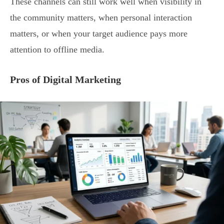
These channels can still work well when visibility in
the community matters, when personal interaction
matters, or when your target audience pays more
attention to offline media.
Pros of Digital Marketing