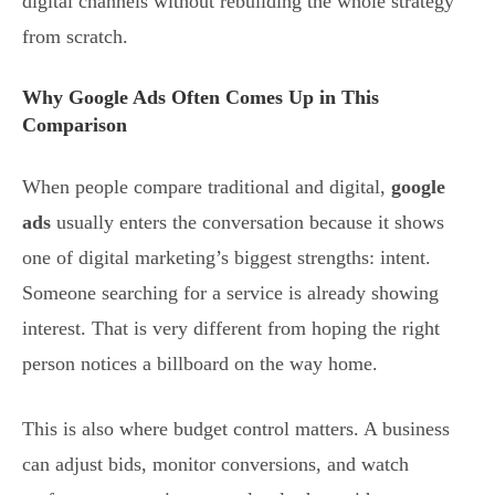
digital channels without rebuilding the whole strategy
from scratch.
Why Google Ads Often Comes Up in This
Comparison
When people compare traditional and digital,
google
ads
usually enters the conversation because it shows
one of digital marketing’s biggest strengths: intent.
Someone searching for a service is already showing
interest. That is very different from hoping the right
person notices a billboard on the way home.
This is also where budget control matters. A business
can adjust bids, monitor conversions, and watch