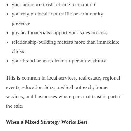
your audience trusts offline media more
you rely on local foot traffic or community
presence
physical materials support your sales process
relationship-building matters more than immediate
clicks
your brand benefits from in-person visibility
This is common in local services, real estate, regional
events, education fairs, medical outreach, home
services, and businesses where personal trust is part of
the sale.
When a Mixed Strategy Works Best