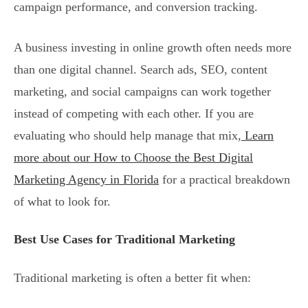
campaign performance, and conversion tracking.
A business investing in online growth often needs more
than one digital channel. Search ads, SEO, content
marketing, and social campaigns can work together
instead of competing with each other. If you are
evaluating who should help manage that mix,
Learn
more about our How to Choose the Best Digital
Marketing Agency in Florida
for a practical breakdown
of what to look for.
Best Use Cases for Traditional Marketing
Traditional marketing is often a better fit when: