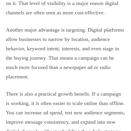
on it. That level of visibility is a major reason digital
channels are often seen as more cost-effective.
Another major advantage is targeting. Digital platforms
allow businesses to narrow by location, audience
behavior, keyword intent, interests, and even stage in
the buying journey. That means a campaign can be
much more focused than a newspaper ad or radio
placement.
There is also a practical growth benefit. If a campaign
is working, it is often easier to scale online than offline.
You can increase ad spend, test new audience segments,
improve message consistency, and expand into new