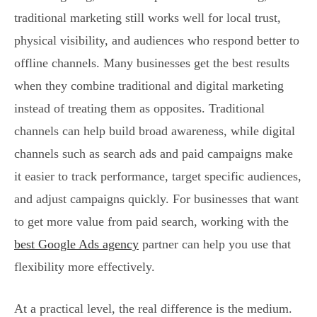
traditional marketing still works well for local trust,
physical visibility, and audiences who respond better to
offline channels. Many businesses get the best results
when they combine traditional and digital marketing
instead of treating them as opposites. Traditional
channels can help build broad awareness, while digital
channels such as search ads and paid campaigns make
it easier to track performance, target specific audiences,
and adjust campaigns quickly. For businesses that want
to get more value from paid search, working with the
best Google Ads agency
partner can help you use that
flexibility more effectively.
At a practical level, the real difference is the medium.