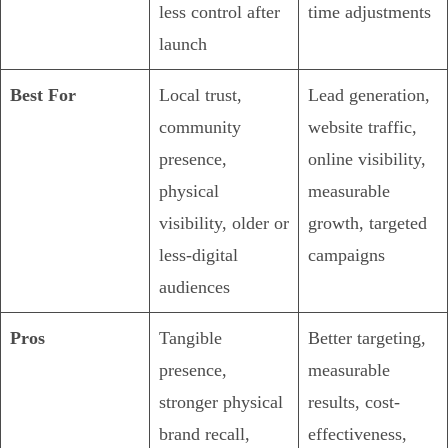
less control after
time adjustments
launch
Best For
Local trust,
Lead generation,
community
website traffic,
presence,
online visibility,
physical
measurable
visibility, older or
growth, targeted
less-digital
campaigns
audiences
Pros
Tangible
Better targeting,
presence,
measurable
stronger physical
results, cost-
brand recall,
effectiveness,