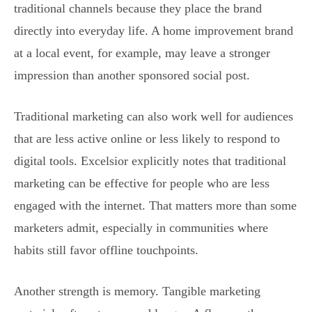
traditional channels because they place the brand
directly into everyday life. A home improvement brand
at a local event, for example, may leave a stronger
impression than another sponsored social post.
Traditional marketing can also work well for audiences
that are less active online or less likely to respond to
digital tools. Excelsior explicitly notes that traditional
marketing can be effective for people who are less
engaged with the internet. That matters more than some
marketers admit, especially in communities where
habits still favor offline touchpoints.
Another strength is memory. Tangible marketing