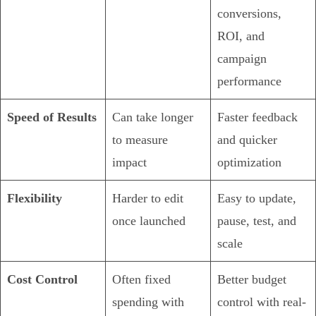
conversions,
ROI, and
campaign
performance
Speed of Results
Can take longer
Faster feedback
to measure
and quicker
impact
optimization
Flexibility
Harder to edit
Easy to update,
once launched
pause, test, and
scale
Cost Control
Often fixed
Better budget
spending with
control with real-