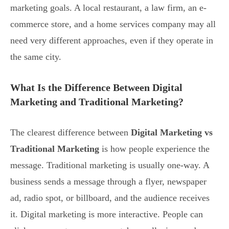
marketing goals. A local restaurant, a law firm, an e-
commerce store, and a home services company may all
need very different approaches, even if they operate in
the same city.
What Is the Difference Between Digital
Marketing and Traditional Marketing?
The clearest difference between
Digital Marketing vs
Traditional Marketing
is how people experience the
message. Traditional marketing is usually one-way. A
business sends a message through a flyer, newspaper
ad, radio spot, or billboard, and the audience receives
it. Digital marketing is more interactive. People can