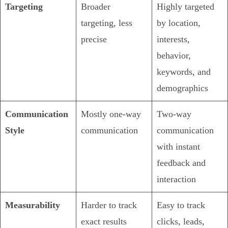
Targeting
Broader
Highly targeted
targeting, less
by location,
precise
interests,
behavior,
keywords, and
demographics
Communication
Mostly one-way
Two-way
Style
communication
communication
with instant
feedback and
interaction
Measurability
Harder to track
Easy to track
exact results
clicks, leads,