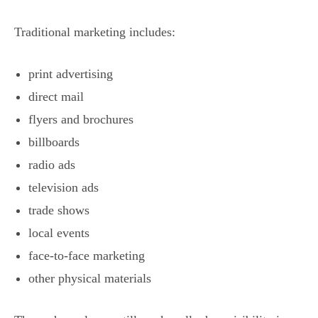
Traditional marketing includes:
print advertising
direct mail
flyers and brochures
billboards
radio ads
television ads
trade shows
local events
face-to-face marketing
other physical materials