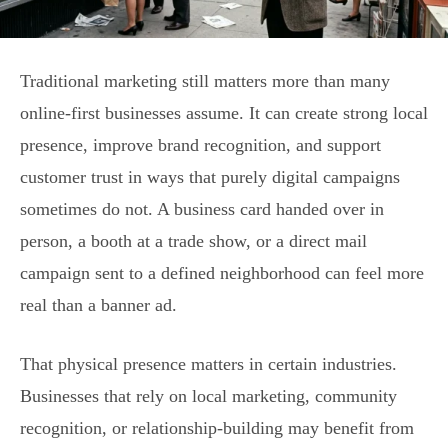
Traditional marketing still matters more than many
online-first businesses assume. It can create strong local
presence, improve brand recognition, and support
customer trust in ways that purely digital campaigns
sometimes do not. A business card handed over in
person, a booth at a trade show, or a direct mail
campaign sent to a defined neighborhood can feel more
real than a banner ad.
That physical presence matters in certain industries.
Businesses that rely on local marketing, community
recognition, or relationship-building may benefit from