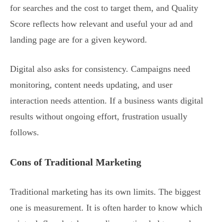
for searches and the cost to target them, and Quality
Score reflects how relevant and useful your ad and
landing page are for a given keyword.
Digital also asks for consistency. Campaigns need
monitoring, content needs updating, and user
interaction needs attention. If a business wants digital
results without ongoing effort, frustration usually
follows.
Cons of Traditional Marketing
Traditional marketing has its own limits. The biggest
one is measurement. It is often harder to know which