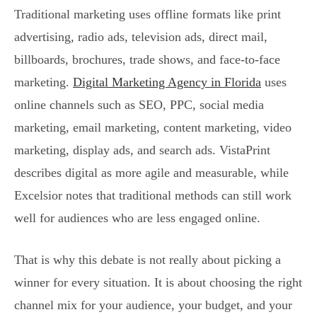
Traditional marketing uses offline formats like print
advertising, radio ads, television ads, direct mail,
billboards, brochures, trade shows, and face-to-face
marketing.
Digital Marketing Agency in Florida
uses
online channels such as SEO, PPC, social media
marketing, email marketing, content marketing, video
marketing, display ads, and search ads. VistaPrint
describes digital as more agile and measurable, while
Excelsior notes that traditional methods can still work
well for audiences who are less engaged online.
That is why this debate is not really about picking a
winner for every situation. It is about choosing the right
channel mix for your audience, your budget, and your