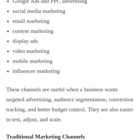
Google Ads and PPC advertising
social media marketing
email marketing
content marketing
display ads
video marketing
mobile marketing
influencer marketing
These channels are useful when a business wants
targeted advertising, audience segmentation, conversion
tracking, and better budget control. They are also easier
to test, adjust, and scale.
Traditional Marketing Channels