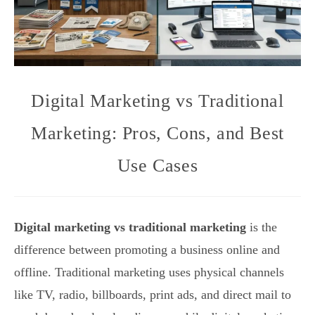
Digital Marketing vs Traditional
Marketing: Pros, Cons, and Best
Use Cases
Digital marketing vs traditional marketing
is the
difference between promoting a business online and
offline. Traditional marketing uses physical channels
like TV, radio, billboards, print ads, and direct mail to