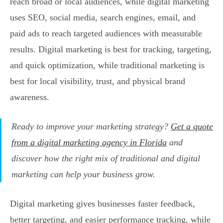
reach broad or local audiences, while digital marketing
uses SEO, social media, search engines, email, and
paid ads to reach targeted audiences with measurable
results. Digital marketing is best for tracking, targeting,
and quick optimization, while traditional marketing is
best for local visibility, trust, and physical brand
awareness.
Ready to improve your marketing strategy?
Get a quote
from a digital marketing agency in Florida
and
discover how the right mix of traditional and digital
marketing can help your business grow.
Digital marketing gives businesses faster feedback,
better targeting, and easier performance tracking, while