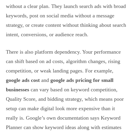
without a clear plan. They launch search ads with broad
keywords, post on social media without a message
strategy, or create content without thinking about search
intent, conversions, or audience reach.
There is also platform dependency. Your performance
can shift based on ad costs, algorithm changes, rising
competition, or weak landing pages. For example,
google ads cost
and
google ads pricing for small
businesses
can vary based on keyword competition,
Quality Score, and bidding strategy, which means poor
setup can make digital look more expensive than it
really is. Google’s own documentation says Keyword
Planner can show keyword ideas along with estimates