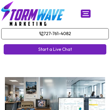
727-761-4082
Start a Live Chat