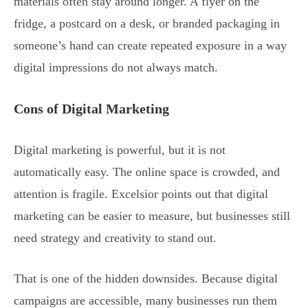
materials often stay around longer. A flyer on the
fridge, a postcard on a desk, or branded packaging in
someone’s hand can create repeated exposure in a way
digital impressions do not always match.
Cons of Digital Marketing
Digital marketing is powerful, but it is not
automatically easy. The online space is crowded, and
attention is fragile. Excelsior points out that digital
marketing can be easier to measure, but businesses still
need strategy and creativity to stand out.
That is one of the hidden downsides. Because digital
campaigns are accessible, many businesses run them