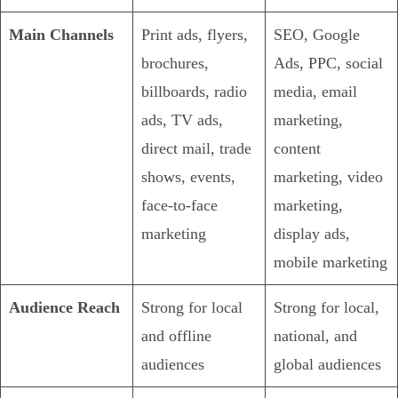
Main Channels
Print ads, flyers,
SEO, Google
brochures,
Ads, PPC, social
billboards, radio
media, email
ads, TV ads,
marketing,
direct mail, trade
content
shows, events,
marketing, video
face-to-face
marketing,
marketing
display ads,
mobile marketing
Audience Reach
Strong for local
Strong for local,
and offline
national, and
audiences
global audiences