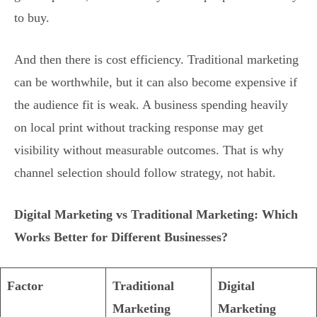
to buy.
And then there is cost efficiency. Traditional marketing
can be worthwhile, but it can also become expensive if
the audience fit is weak. A business spending heavily
on local print without tracking response may get
visibility without measurable outcomes. That is why
channel selection should follow strategy, not habit.
Digital Marketing vs Traditional Marketing: Which
Works Better for Different Businesses?
Factor
Traditional
Digital
Marketing
Marketing