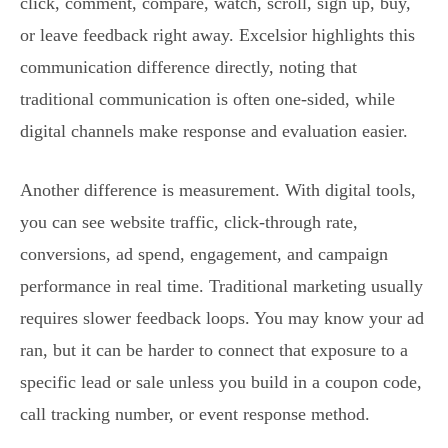
click, comment, compare, watch, scroll, sign up, buy,
or leave feedback right away. Excelsior highlights this
communication difference directly, noting that
traditional communication is often one-sided, while
digital channels make response and evaluation easier.
Another difference is measurement. With digital tools,
you can see website traffic, click-through rate,
conversions, ad spend, engagement, and campaign
performance in real time. Traditional marketing usually
requires slower feedback loops. You may know your ad
ran, but it can be harder to connect that exposure to a
specific lead or sale unless you build in a coupon code,
call tracking number, or event response method.