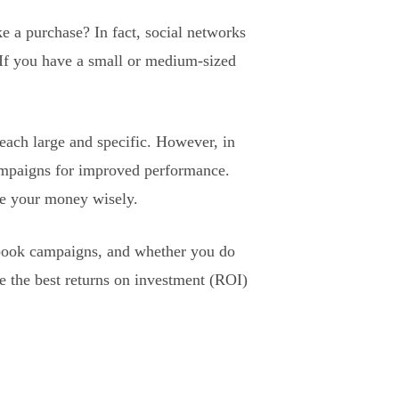
e a purchase? In fact, social networks
 If you have a small or medium-sized
reach large and specific. However, in
campaigns for improved performance.
se your money wisely.
cebook campaigns, and whether you do
ve the best returns on investment (ROI)