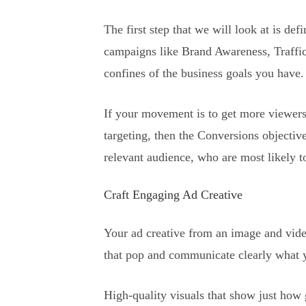
The first step that we will look at is de
campaigns like Brand Awareness, Traffic
confines of the business goals you have.
If your movement is to get more viewers 
targeting, then the Conversions objectiv
relevant audience, who are most likely to
Craft Engaging Ad Creative
Your ad creative from an image and vide
that pop and communicate clearly what y
High-quality visuals that show just how 