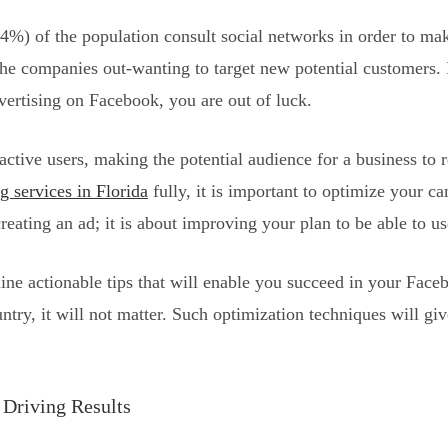
4%) of the population consult social networks in order to mak
the companies out-wanting to target new potential customers.
vertising on Facebook, you are out of luck.
ctive users, making the potential audience for a business to 
g services in Florida
fully, it is important to optimize your 
ating an ad; it is about improving your plan to be able to u
tline actionable tips that will enable you succeed in your Fa
untry, it will not matter. Such optimization techniques will gi
 Driving Results