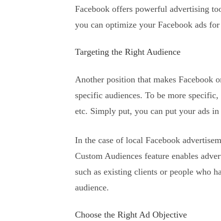
Facebook offers powerful advertising to
you can optimize your Facebook ads fo
Targeting the Right Audience
Another position that makes Facebook one
specific audiences. To be more specific, 
etc. Simply put, you can put your ads in 
In the case of local Facebook advertiseme
Custom Audiences feature enables advert
such as existing clients or people who ha
audience.
Choose the Right Ad Objective