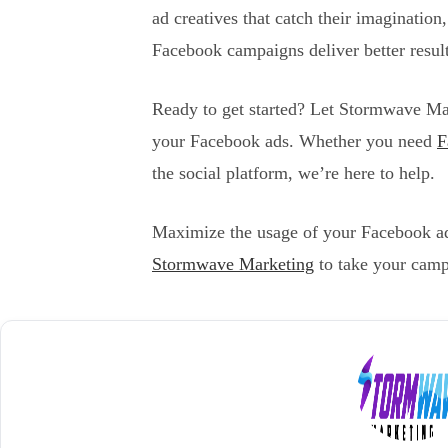
ad creatives that catch their imagination
Facebook campaigns deliver better resul
Ready to get started? Let Stormwave Mar
your Facebook ads. Whether you need
F
the social platform, we’re here to help.
Maximize the usage of your Facebook ads
Stormwave Marketing
to take your camp