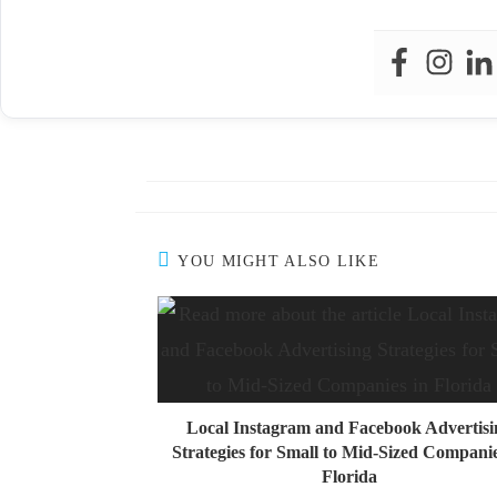
YOU MIGHT ALSO LIKE
Local Instagram and Facebook Advertisi
Strategies for Small to Mid-Sized Companie
Florida