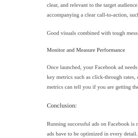
clear, and relevant to the target audienc
accompanying a clear call-to-action, s
Good visuals combined with tough messagi
Monitor and Measure Performance
Once launched, your Facebook ad needs to
key metrics such as click-through rates,
metrics can tell you if you are getting th
Conclusion:
Running successful ads on Facebook is 
ads have to be optimized in every detail.