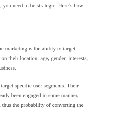
, you need to be strategic. Here’s how
 marketing is the ability to target
n their location, age, gender, interests,
usiness.
 target specific user segments. Their
already been engaged in some manner,
d thus the probability of converting the