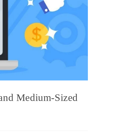
 and Medium-Sized