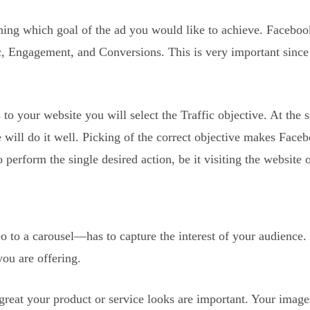
fining which goal of the ad you would like to achieve. Faceboo
, Engagement, and Conversions. This is very important since 
to your website you will select the Traffic objective. At the 
e will do it well. Picking of the correct objective makes Face
 perform the single desired action, be it visiting the website 
o to a carousel—has to capture the interest of your audience.
ou are offering.
great your product or service looks are important. Your image