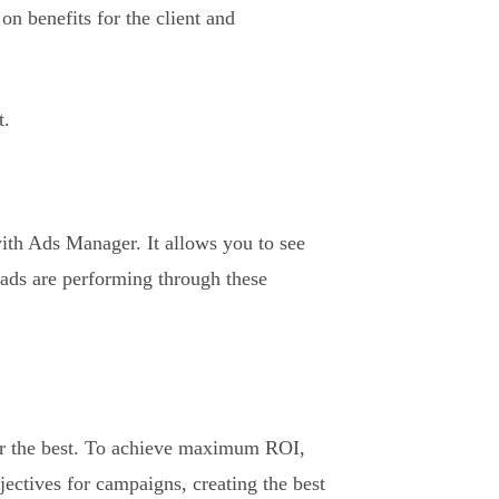
on benefits for the client and
t.
with Ads Manager. It allows you to see
 ads are performing through these
or the best. To achieve maximum ROI,
jectives for campaigns, creating the best