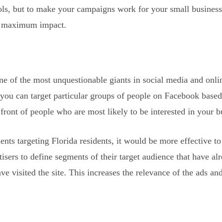
ols, but to make your campaigns work for your small business
r maximum impact.
 of the most unquestionable giants in social media and online
you can target particular groups of people on Facebook based o
front of people who are most likely to be interested in your b
nts targeting Florida residents, it would be more effective to
isers to define segments of their target audience that have 
ve visited the site. This increases the relevance of the ads an