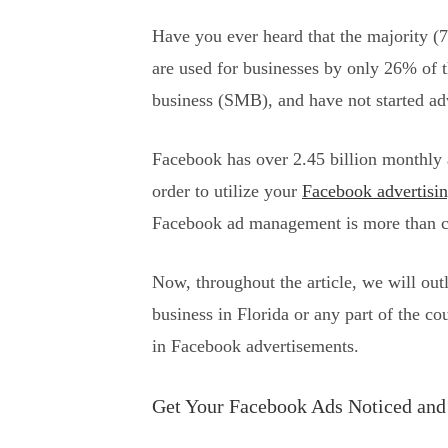
Have you ever heard that the majority (7
are used for businesses by only 26% of 
business (SMB), and have not started ad
Facebook has over 2.45 billion monthly a
order to utilize your
Facebook advertisin
Facebook ad management is more than cre
Now, throughout the article, we will ou
business in Florida or any part of the co
in Facebook advertisements.
Get Your Facebook Ads Noticed and