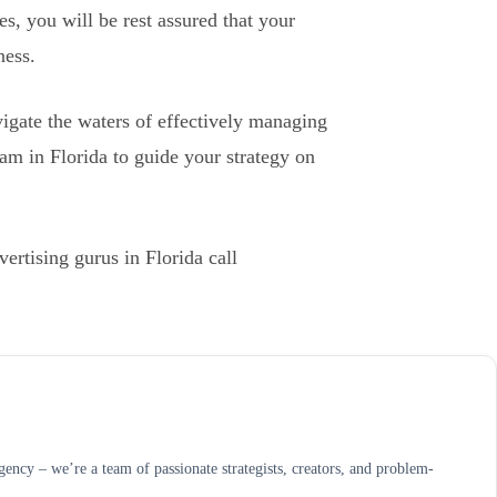
es, you will be rest assured that your
ness.
igate the waters of effectively managing
 team in Florida to guide your strategy on
rtising gurus in Florida call
ncy – we’re a team of passionate strategists, creators, and problem-