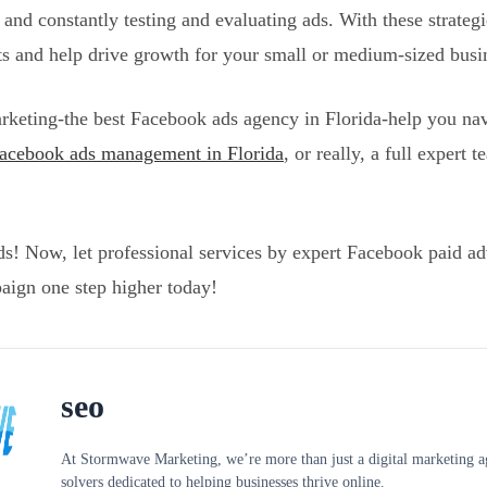
, and constantly testing and evaluating ads. With these strategi
ts and help drive growth for your small or medium-sized busi
keting-the best Facebook ads agency in Florida-help you nav
acebook ads management in Florida
, or really, a full expert
! Now, let professional services by expert Facebook paid adve
aign one step higher today!
seo
At Stormwave Marketing, we’re more than just a digital marketing age
solvers dedicated to helping businesses thrive online.