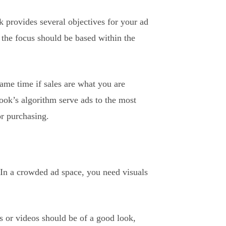
k provides several objectives for your ad
the focus should be based within the
same time if sales are what you are
book’s algorithm serve ads to the most
or purchasing.
 In a crowded ad space, you need visuals
s or videos should be of a good look,