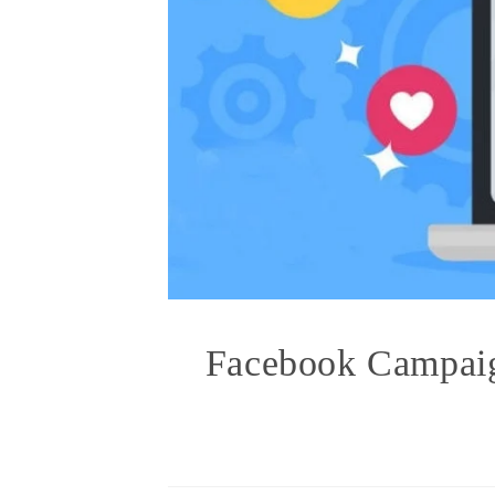
Facebook Campaig