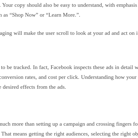
e. Your copy should also be easy to understand, with emphasis 
uch as “Shop Now” or “Learn More.”.
ng will make the user scroll to look at your ad and act on i
 be tracked. In fact, Facebook inspects these ads in detail 
 conversion rates, and cost per click. Understanding how your
e desired effects from the ads.
much more than setting up a campaign and crossing fingers f
 That means getting the right audiences, selecting the right ob