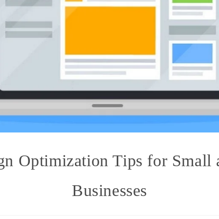
n Optimization Tips for Small
Businesses