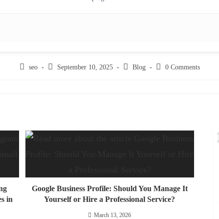
seo
September 10, 2025
Blog
0 Comments
ng
Google Business Profile: Should You Manage It
s in
Yourself or Hire a Professional Service?
March 13, 2026