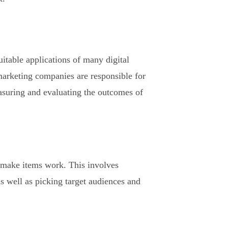
uitable applications of many digital
 marketing companies are responsible for
easuring and evaluating the outcomes of
o make items work. This involves
as well as picking target audiences and