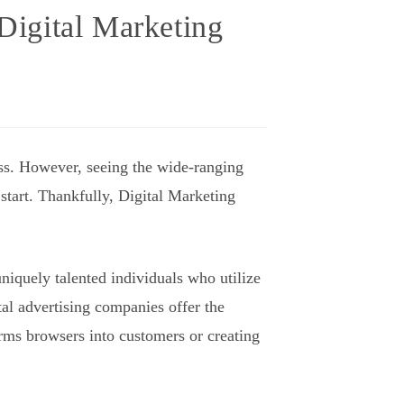
 Digital Marketing
ness. However, seeing the wide-ranging
 start. Thankfully, Digital Marketing
niquely talented individuals who utilize
al advertising companies offer the
orms browsers into customers or creating