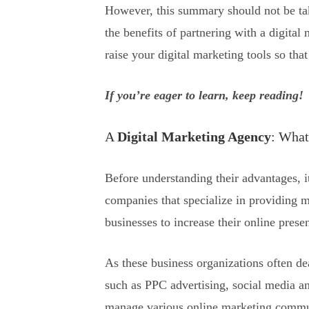
However, this summary should not be tak
the benefits of partnering with a digita
raise your digital marketing tools so th
If you’re eager to learn, keep reading!
A
Digital Marketing Agency
: What 
Before understanding their advantages, i
companies that specialize in providing m
businesses to increase their online pres
As these business organizations often de
such as PPC advertising, social media an
manage various online marketing commun