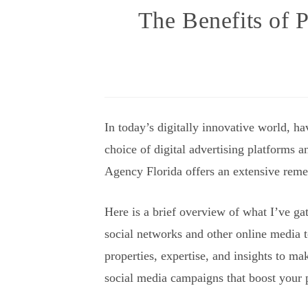
The Benefits of P
In today’s digitally innovative world, h
choice of digital advertising platforms a
Agency Florida offers an extensive remed
Here is a brief overview of what I’ve ga
social networks and other online media t
properties, expertise, and insights to ma
social media campaigns that boost your 