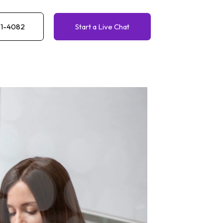
61-4082
Start a Live Chat