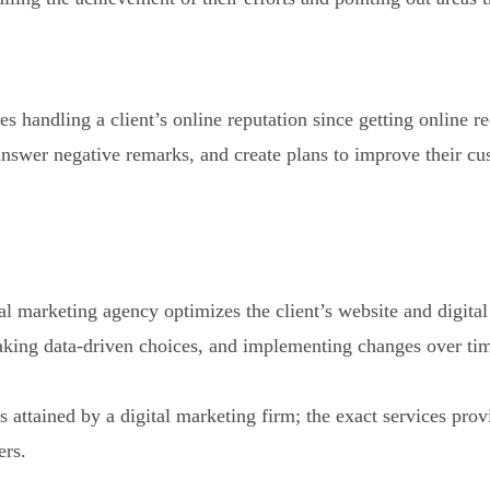
es handling a client’s online reputation since getting online 
 answer negative remarks, and create plans to improve their c
tal marketing agency optimizes the client’s website and digita
aking data-driven choices, and implementing changes over ti
es attained by a digital marketing firm; the exact services pr
ers.