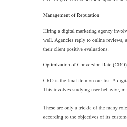
Management of Reputation
Hiring a digital marketing agency involv
well. Agencies reply to online reviews,
their client positive evaluations.
Optimization of Conversion Rate (CRO)
CRO is the final item on our list. A digi
This involves studying user behavior, m
These are only a trickle of the many rol
according to the objectives of its custom