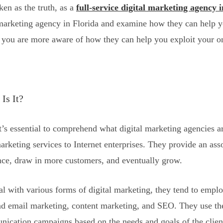
en as the truth, as a
full-service digital marketing agency 
l marketing agency in Florida and examine how they can help yo
at you are more aware of how they can help you exploit your o
Is It?
t’s essential to comprehend what digital marketing agencies ar
arketing services to Internet enterprises. They provide an ass
ence, draw in more customers, and eventually grow.
al with various forms of digital marketing, they tend to emplo
d email marketing, content marketing, and SEO. They use thei
ication campaigns based on the needs and goals of the clien