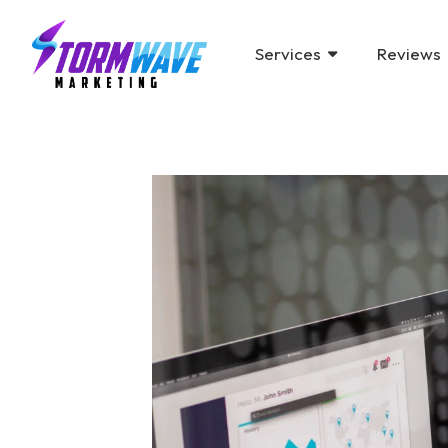
Services
Reviews