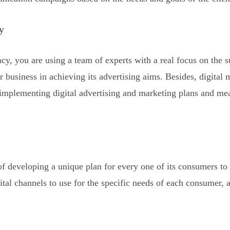
y
cy, you are using a team of experts with a real focus on the s
r business in achieving its advertising aims. Besides, digital
d implementing digital advertising and marketing plans and m
 of developing a unique plan for every one of its consumers t
ital channels to use for the specific needs of each consumer, 