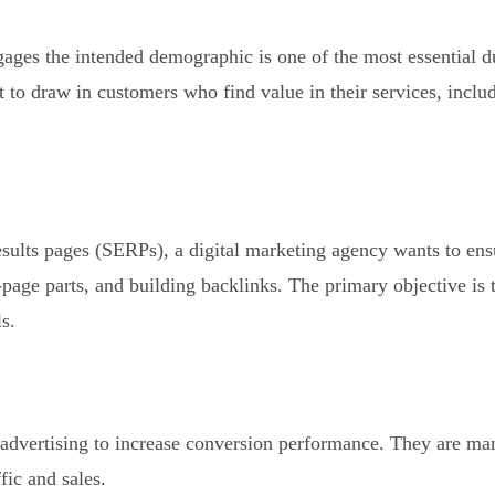
ages the intended demographic is one of the most essential du
 to draw in customers who find value in their services, includ
esults pages (SERPs), a digital marketing agency wants to ens
age parts, and building backlinks. The primary objective is to
s.
 advertising to increase conversion performance. They are m
fic and sales.