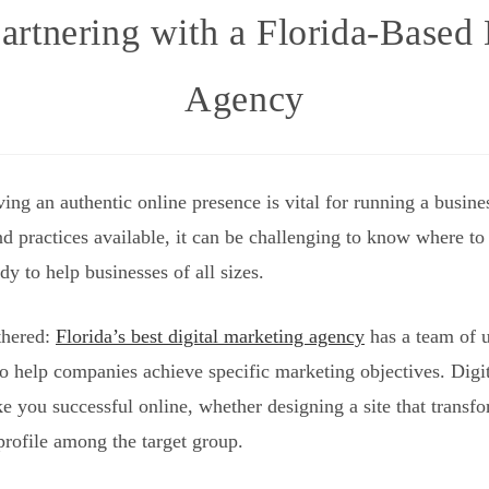
artnering with a Florida-Based
Agency
aving an authentic online presence is vital for running a busi
nd practices available, it can be challenging to know where to
y to help businesses of all sizes.
thered:
Florida’s best digital marketing agency
has a team of u
o help companies achieve specific marketing objectives. Digit
ke you successful online, whether designing a site that transf
profile among the target group.