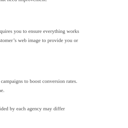
requires you to ensure everything works
ustomer’s web image to provide you or
l campaigns to boost conversion rates.
me.
ovided by each agency may differ