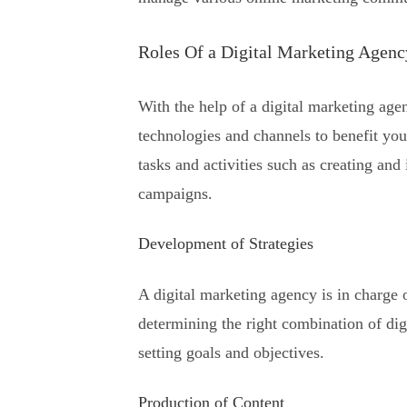
Roles Of a Digital Marketing Agenc
With the help of a digital marketing agen
technologies and channels to benefit you
tasks and activities such as creating an
campaigns.
Development of Strategies
A digital marketing agency is in charge
determining the right combination of dig
setting goals and objectives.
Production of Content