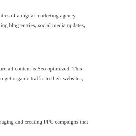
ties of a digital marketing agency.
ing blog entries, social media updates,
ure all content is Seo optimized. This
 get organic traffic to their websites,
anaging and creating PPC campaigns that