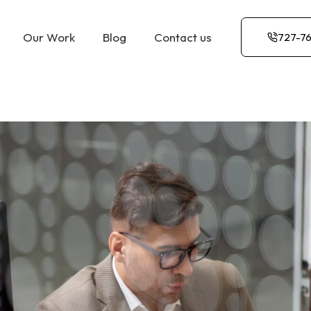
Our Work
Blog
Contact us
727-7