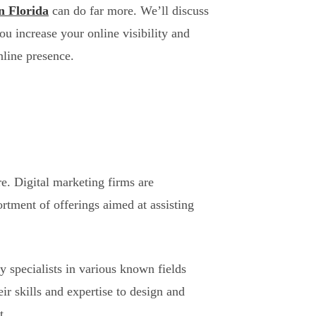
in Florida
can do far more. We’ll discuss
u increase your online visibility and
nline presence.
e. Digital marketing firms are
ortment of offerings aimed at assisting
y specialists in various known fields
r skills and expertise to design and
t.