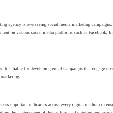
keting agency is overseeing social media marketing campaigns.
ntent on various social media platforms such as Facebook, I
ith is liable for developing email campaigns that engage use
l marketing.
sess important indicators across every digital medium to ensu
ailing the achievement of their efforts and pointing out areas