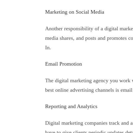
Marketing on Social Media
Another responsibility of a digital mar
media shares, and posts and promotes co
In.
Email Promotion
The digital marketing agency you work w
best online advertising channels is emai
Reporting and Analytics
Digital marketing companies track and as
have to give clients periodic updates det