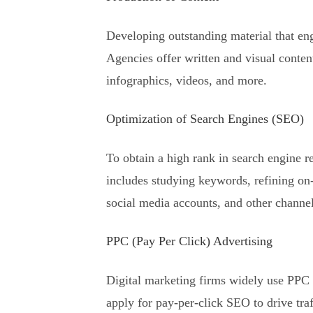
Developing outstanding material that eng
Agencies offer written and visual content
infographics, videos, and more.
Optimization of Search Engines (SEO)
To obtain a high rank in search engine r
includes studying keywords, refining on-p
social media accounts, and other channel
PPC (Pay Per Click) Advertising
Digital marketing firms widely use PPC
apply for pay-per-click SEO to drive traf