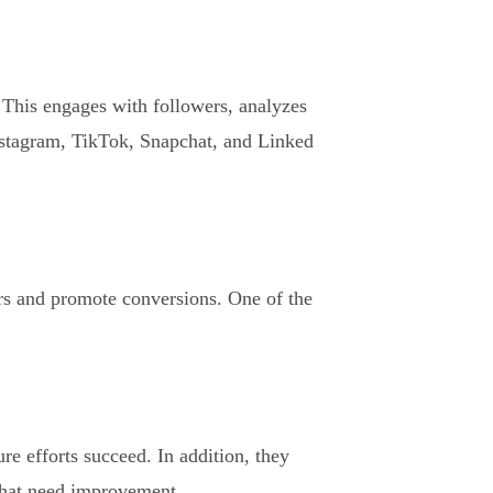
 This engages with followers, analyzes
nstagram, TikTok, Snapchat, and Linked
rs and promote conversions. One of the
re efforts succeed. In addition, they
 that need improvement.