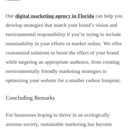
Our
digital marketing agency in Florida
can help you
develop strategies that match your brand’s vision and
environmental responsibility if you’re trying to include
sustainability in your efforts to market online. We offer
customized solutions to boost the effect of your brand
while targeting an appropriate audience, from creating
environmentally friendly marketing strategies to
optimizing your website for a smaller carbon footprint.
Concluding Remarks
For businesses hoping to thrive in an ecologically
anxious society, sustainable marketing has become