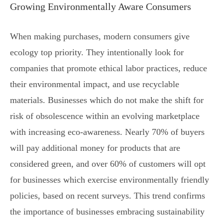
Growing Environmentally Aware Consumers
When making purchases, modern consumers give
ecology top priority. They intentionally look for
companies that promote ethical labor practices, reduce
their environmental impact, and use recyclable
materials. Businesses which do not make the shift for
risk of obsolescence within an evolving marketplace
with increasing eco-awareness. Nearly 70% of buyers
will pay additional money for products that are
considered green, and over 60% of customers will opt
for businesses which exercise environmentally friendly
policies, based on recent surveys. This trend confirms
the importance of businesses embracing sustainability