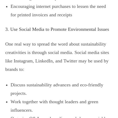
Encouraging internet purchases to lessen the need
for printed invoices and receipts
3. Use Social Media to Promote Environmental Issues
One real way to spread the word about sustainability
creativities is through social media. Social media sites
like Instagram, LinkedIn, and Twitter may be used by
brands to:
Discuss sustainability advances and eco-friendly
projects.
Work together with thought leaders and green
influencers.