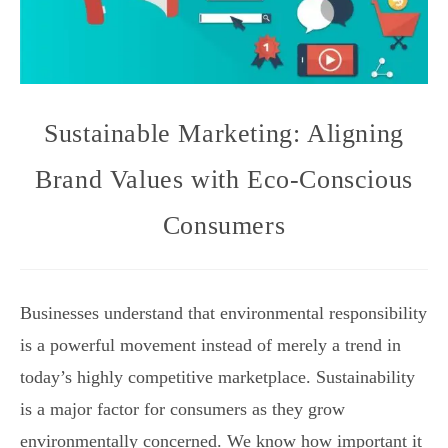
Sustainable Marketing: Aligning
Brand Values with Eco-Conscious
Consumers
Businesses understand that environmental responsibility
is a powerful movement instead of merely a trend in
today’s highly competitive marketplace. Sustainability
is a major factor for consumers as they grow
environmentally concerned. We know how important it