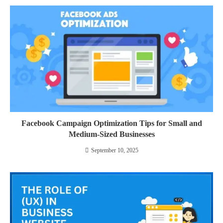
Facebook Campaign Optimization Tips for Small and
Medium-Sized Businesses
September 10, 2025