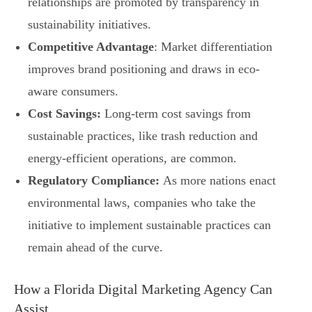
relationships are promoted by transparency in
sustainability initiatives.
Competitive Advantage
: Market differentiation
improves brand positioning and draws in eco-
aware consumers.
Cost Savings:
Long-term cost savings from
sustainable practices, like trash reduction and
energy-efficient operations, are common.
Regulatory Compliance:
As more nations enact
environmental laws, companies who take the
initiative to implement sustainable practices can
remain ahead of the curve.
How a Florida Digital Marketing Agency Can
Assist