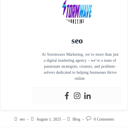
seo
At Stormwave Marketing, we’re more than just
a digital marketing agency – we’re a team of
passionate strategists, creators, and problem-
solvers dedicated to helping businesses thrive
online.
seo
August 1, 2025
Blog
0 Comments