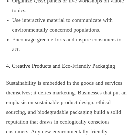
Organize Q&A panels or live workshops on viable
topics.
Use interactive material to communicate with
environmentally concerned populations.
Encourage green efforts and inspire consumers to
act.
4. Creative Products and Eco-Friendly Packaging
Sustainability is embedded in the goods and services
themselves; it defies marketing. Businesses that put an
emphasis on sustainable product design, ethical
sourcing, and biodegradable packaging build a solid
reputation that draws in ecologically conscious
customers. Any new environmentally-friendly