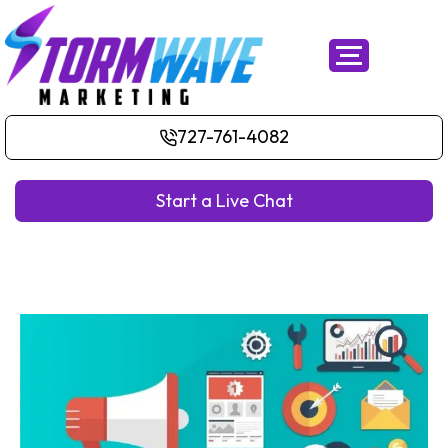
727-761-4082
Start a Live Chat