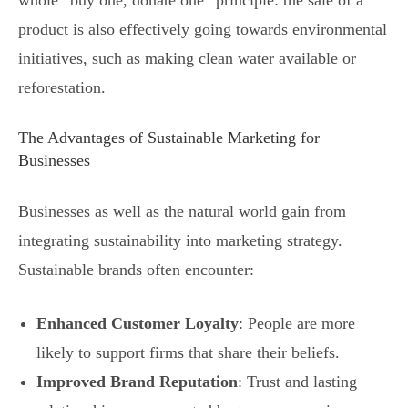
product is also effectively going towards environmental
initiatives, such as making clean water available or
reforestation.
The Advantages of Sustainable Marketing for
Businesses
Businesses as well as the natural world gain from
integrating sustainability into marketing strategy.
Sustainable brands often encounter:
Enhanced Customer Loyalty
: People are more
likely to support firms that share their beliefs.
Improved Brand Reputation
: Trust and lasting