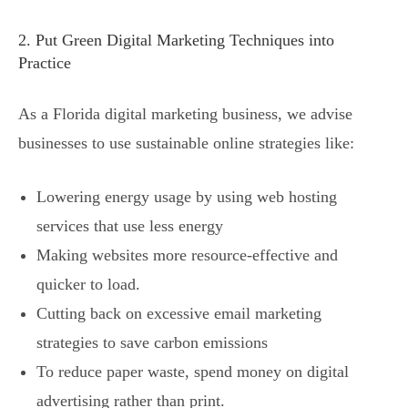
2. Put Green Digital Marketing Techniques into
Practice
As a Florida digital marketing business, we advise
businesses to use sustainable online strategies like:
Lowering energy usage by using web hosting
services that use less energy
Making websites more resource-effective and
quicker to load.
Cutting back on excessive email marketing
strategies to save carbon emissions
To reduce paper waste, spend money on digital
advertising rather than print.