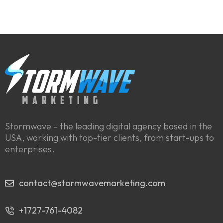
Stormwave – the leading digital agency based in the
USA, working with top-tier clients, from start-ups to
enterprises.
contact@stormwavemarketing.com
+1727-761-4082