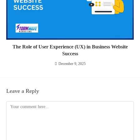
The Role of User Experience (UX) in Business Website
Success
December 9, 2025
Leave a Reply