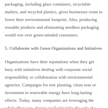
packaging, including glass containers, recyclable
mailers, and recycled plastics, gives businesses room to
lower their environmental footprint. Also, producing
reusable products and eliminating needless packaging
would win over green-minded consumers.
5. Collaborate with Green Organizations and Initiatives
Organizations have their reputations when they get
busy with initiatives dealing with corporate social
responsibility or collaboration with environmental
agencies. Campaigns for tree planting, clean seas or
investment in renewable energy have long-lasting
effects. Today, many companies are leveraging the
whole “buy one, donate one” principle: the sale of a