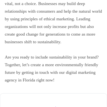
vital, not a choice. Businesses may build deep
relationships with consumers and help the natural world
by using principles of ethical marketing. Leading
organizations will not only increase profits but also
create good change for generations to come as more
businesses shift to sustainability.
Are you ready to include sustainability in your brand?
Together, let’s create a more environmentally friendly
future by getting in touch with our digital marketing
agency in Florida right now!