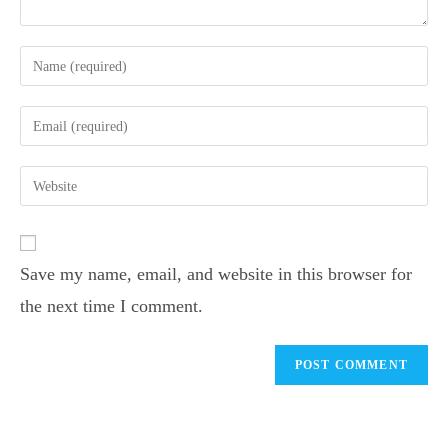
Save my name, email, and website in this browser for
the next time I comment.