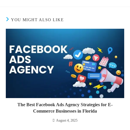
YOU MIGHT ALSO LIKE
The Best Facebook Ads Agency Strategies for E-
Commerce Businesses in Florida
August 4, 2025