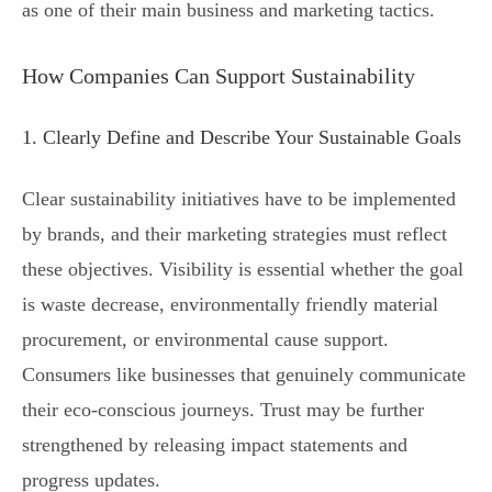
as one of their main business and marketing tactics.
How Companies Can Support Sustainability
1. Clearly Define and Describe Your Sustainable Goals
Clear sustainability initiatives have to be implemented
by brands, and their marketing strategies must reflect
these objectives. Visibility is essential whether the goal
is waste decrease, environmentally friendly material
procurement, or environmental cause support.
Consumers like businesses that genuinely communicate
their eco-conscious journeys. Trust may be further
strengthened by releasing impact statements and
progress updates.