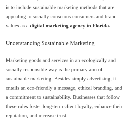
is to include sustainable marketing methods that are
appealing to socially conscious consumers and brand
values as a
digital marketing agency in Florida
.
Understanding Sustainable Marketing
Marketing goods and services in an ecologically and
socially responsible way is the primary aim of
sustainable marketing. Besides simply advertising, it
entails an eco-friendly a message, ethical branding, and
a commitment to sustainability. Businesses that follow
these rules foster long-term client loyalty, enhance their
reputation, and increase trust.