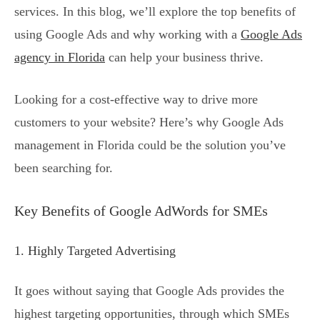
services. In this blog, we’ll explore the top benefits of
using Google Ads and why working with a
Google Ads
agency in Florida
can help your business thrive.
Looking for a cost-effective way to drive more
customers to your website? Here’s why Google Ads
management in Florida could be the solution you’ve
been searching for.
Key Benefits of Google AdWords for SMEs
1. Highly Targeted Advertising
It goes without saying that Google Ads provides the
highest targeting opportunities, through which SMEs