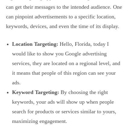
can get their messages to the intended audience. One
can pinpoint advertisements to a specific location,
keywords, devices, and even the time of its display.
Location Targeting:
Hello, Florida, today I
would like to show you Google advertising
services, they are located on a regional level, and
it means that people of this region can see your
ads.
Keyword Targeting:
By choosing the right
keywords, your ads will show up when people
search for products or services similar to yours,
maximizing engagement.