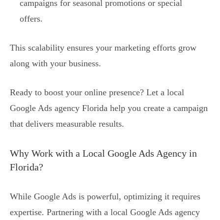
campaigns for seasonal promotions or special
offers.
This scalability ensures your marketing efforts grow
along with your business.
Ready to boost your online presence? Let a local
Google Ads agency Florida help you create a campaign
that delivers measurable results.
Why Work with a Local Google Ads Agency in
Florida?
While Google Ads is powerful, optimizing it requires
expertise. Partnering with a local Google Ads agency