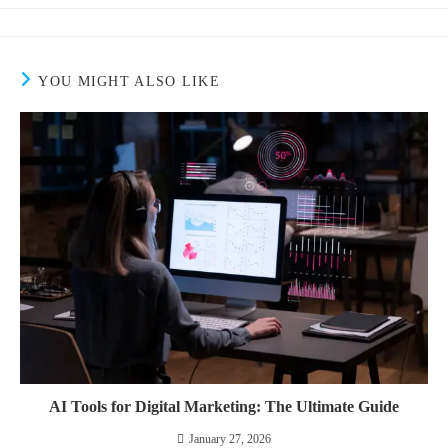
YOU MIGHT ALSO LIKE
AI Tools for Digital Marketing: The Ultimate Guide
January 27, 2026