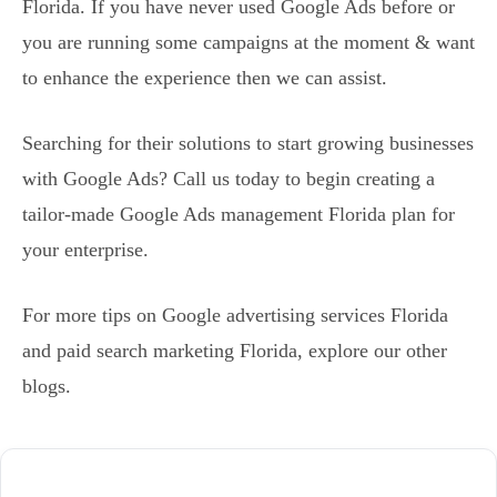
Florida. If you have never used Google Ads before or
you are running some campaigns at the moment & want
to enhance the experience then we can assist.
Searching for their solutions to start growing businesses
with Google Ads? Call us today to begin creating a
tailor-made Google Ads management Florida plan for
your enterprise.
For more tips on Google advertising services Florida
and paid search marketing Florida, explore our other
blogs.