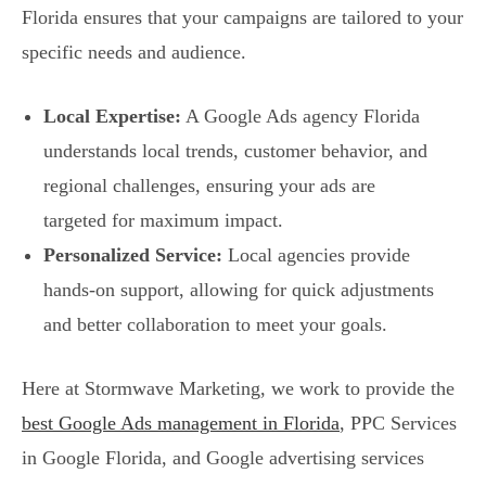
Florida ensures that your campaigns are tailored to your
specific needs and audience.
Local Expertise:
A Google Ads agency Florida
understands local trends, customer behavior, and
regional challenges, ensuring your ads are
targeted for maximum impact.
Personalized Service:
Local agencies provide
hands-on support, allowing for quick adjustments
and better collaboration to meet your goals.
Here at Stormwave Marketing, we work to provide the
best Google Ads management in Florida
, PPC Services
in Google Florida, and Google advertising services