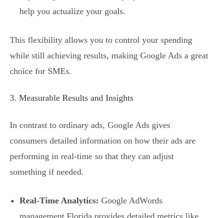
help you actualize your goals.
This flexibility allows you to control your spending
while still achieving results, making Google Ads a great
choice for SMEs.
3. Measurable Results and Insights
In contrast to ordinary ads, Google Ads gives
consumers detailed information on how their ads are
performing in real-time so that they can adjust
something if needed.
Real-Time Analytics:
Google AdWords
management Florida provides detailed metrics like