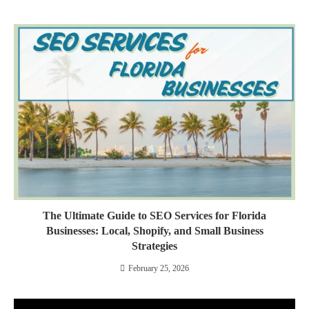
The Ultimate Guide to SEO Services for Florida
Businesses: Local, Shopify, and Small Business
Strategies
February 25, 2026