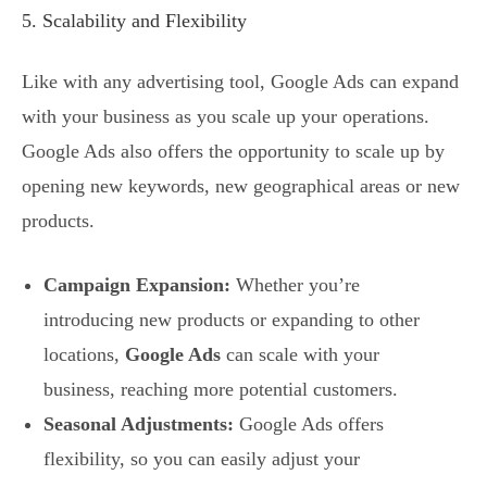
5. Scalability and Flexibility
Like with any advertising tool, Google Ads can expand
with your business as you scale up your operations.
Google Ads also offers the opportunity to scale up by
opening new keywords, new geographical areas or new
products.
Campaign Expansion:
Whether you’re
introducing new products or expanding to other
locations,
Google Ads
can scale with your
business, reaching more potential customers.
Seasonal Adjustments:
Google Ads offers
flexibility, so you can easily adjust your