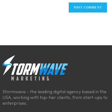
Stormwave – the leading digital agency based in the
USA, working with top-tier clients, from start-ups to
enterprises.