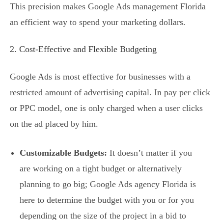
This precision makes Google Ads management Florida
an efficient way to spend your marketing dollars.
2. Cost-Effective and Flexible Budgeting
Google Ads is most effective for businesses with a
restricted amount of advertising capital. In pay per click
or PPC model, one is only charged when a user clicks
on the ad placed by him.
Customizable Budgets:
It doesn’t matter if you
are working on a tight budget or alternatively
planning to go big; Google Ads agency Florida is
here to determine the budget with you or for you
depending on the size of the project in a bid to