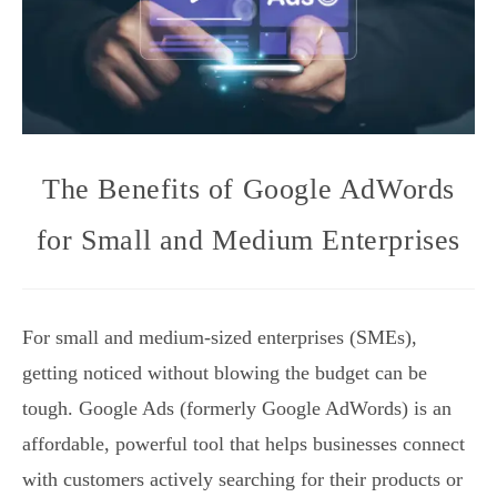
The Benefits of Google AdWords
for Small and Medium Enterprises
For small and medium-sized enterprises (SMEs),
getting noticed without blowing the budget can be
tough. Google Ads (formerly Google AdWords) is an
affordable, powerful tool that helps businesses connect
with customers actively searching for their products or