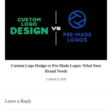
Custom Logo Design vs Pre-Made Logos: What Your
Brand Needs
March 9, 2026
Leave a Reply