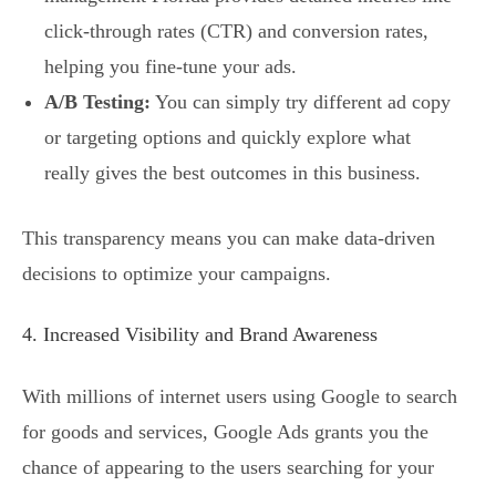
click-through rates (CTR) and conversion rates,
helping you fine-tune your ads.
A/B Testing:
You can simply try different ad copy
or targeting options and quickly explore what
really gives the best outcomes in this business.
This transparency means you can make data-driven
decisions to optimize your campaigns.
4. Increased Visibility and Brand Awareness
With millions of internet users using Google to search
for goods and services, Google Ads grants you the
chance of appearing to the users searching for your