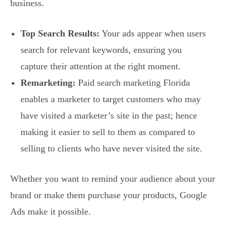
business.
Top Search Results:
Your ads appear when users
search for relevant keywords, ensuring you
capture their attention at the right moment.
Remarketing:
Paid search marketing Florida
enables a marketer to target customers who may
have visited a marketer’s site in the past; hence
making it easier to sell to them as compared to
selling to clients who have never visited the site.
Whether you want to remind your audience about your
brand or make them purchase your products, Google
Ads make it possible.