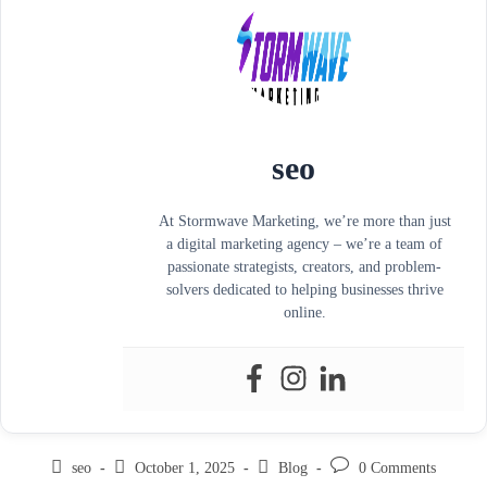
seo
At Stormwave Marketing, we’re more than just
a digital marketing agency – we’re a team of
passionate strategists, creators, and problem-
solvers dedicated to helping businesses thrive
online.
seo
October 1, 2025
Blog
0 Comments