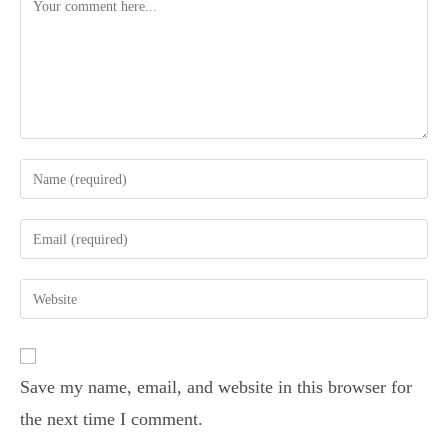
Save my name, email, and website in this browser for
the next time I comment.