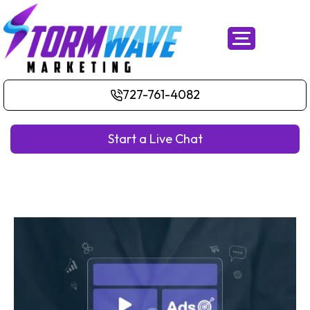
727-761-4082
Start a Live Chat